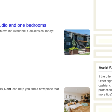
Avoid S
If the off
Other sign
cashier c
protection
more tips