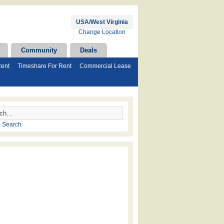
USA/West Virginia
Change Location
Community
Deals
Rent
Timeshare For Rent
Commercial Lease
 Search