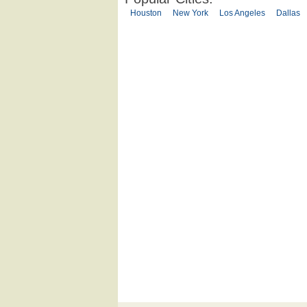
Houston
New York
Los Angeles
Dallas