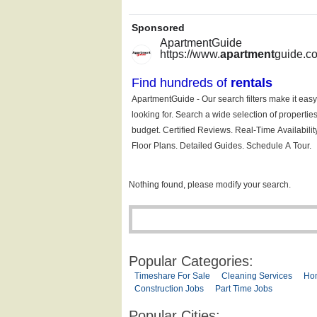
Nothing found, please modify your search.
Popular Categories:
Timeshare For Sale
Cleaning Services
Ho
Construction Jobs
Part Time Jobs
Popular Cities: