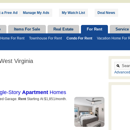
 a Free Ad
|
Manage My Ads
My Watch List
Deal News
e
Items For Sale
Real Estate
For Rent
Service
 Home For Rent
Townhouse For Rent
Condo For Rent
Vacation Home For 
West Virginia
Advanced