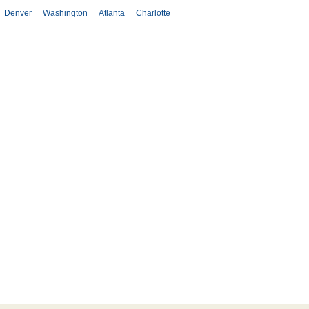
Denver
Washington
Atlanta
Charlotte