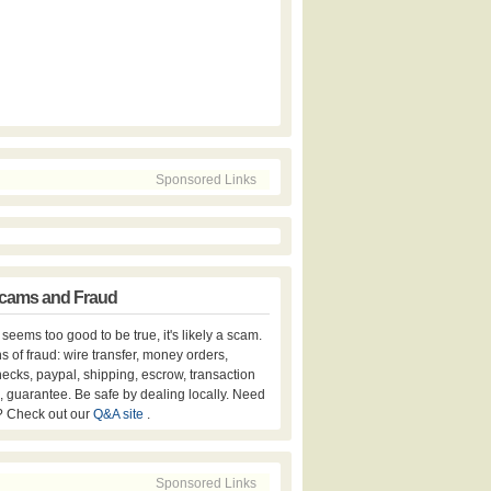
Sponsored Links
cams and Fraud
er seems too good to be true, it's likely a scam.
s of fraud: wire transfer, money orders,
hecks, paypal, shipping, escrow, transaction
, guarantee. Be safe by dealing locally. Need
? Check out our
Q&A site
.
Sponsored Links