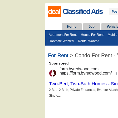
deal
Classified Ads
Post
Home
Job
Vehicl
Apartment For Rent
House For Rent
Mobile
Roomate Wanted
Rental Wanted
For Rent
> Condo For Rent - 