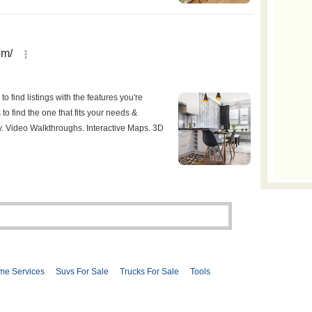
me Services
Suvs For Sale
Trucks For Sale
Tools