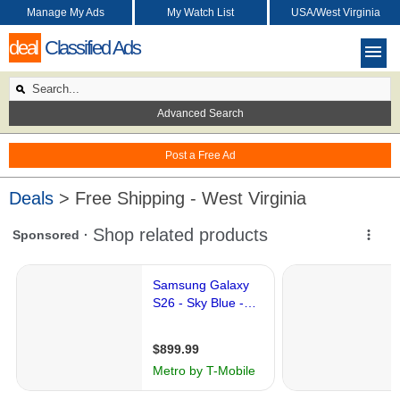
Manage My Ads
My Watch List
USA/West Virginia
deal
Classified Ads
Advanced Search
Post a Free Ad
Deals
> Free Shipping - West Virginia