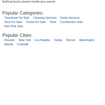
Nothing found, please modify your search.
Popular Categories:
Timeshare For Sale
Cleaning Services
Home Services
Suvs For Sale
Trucks For Sale
Tools
Construction Jobs
Part Time Jobs
Popular Cities:
Houston
New York
Los Angeles
Dallas
Denver
Washington
Atlanta
Charlotte