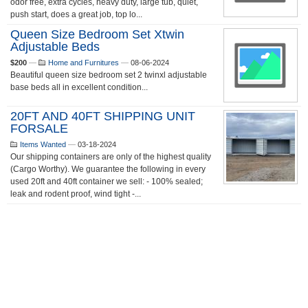
odor free, extra cycles, heavy duty, large tub, quiet,
push start, does a great job, top lo...
Queen Size Bedroom Set Xtwin
Adjustable Beds
$200
—
Home and Furnitures
—
08-06-2024
Beautiful queen size bedroom set 2 twinxl adjustable
base beds all in excellent condition...
20FT AND 40FT SHIPPING UNIT
FORSALE
Items Wanted
—
03-18-2024
Our shipping containers are only of the highest quality
(Cargo Worthy). We guarantee the following in every
used 20ft and 40ft container we sell: - 100% sealed;
leak and rodent proof, wind tight -...