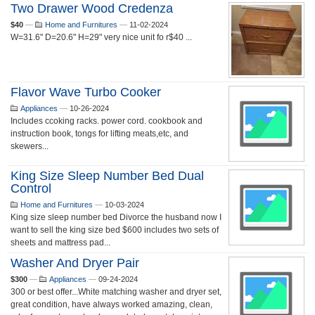
Two Drawer Wood Credenza
$40
—
Home and Furnitures
—
11-02-2024
W=31.6" D=20.6" H=29" very nice unit fo r$40 ...
Flavor Wave Turbo Cooker
Appliances
—
10-26-2024
Includes ccoking racks. power cord. cookbook and
instruction book, tongs for lifting meats,etc, and
skewers...
King Size Sleep Number Bed Dual
Control
Home and Furnitures
—
10-03-2024
King size sleep number bed Divorce the husband now I
want to sell the king size bed $600 includes two sets of
sheets and mattress pad...
Washer And Dryer Pair
$300
—
Appliances
—
09-24-2024
300 or best offer...White matching washer and dryer set,
great condition, have always worked amazing, clean,