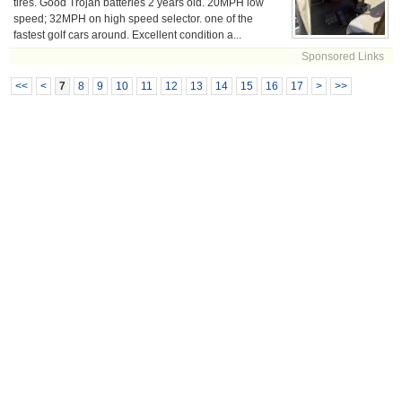
tires. Good Trojan batteries 2 years old. 20MPH low
speed; 32MPH on high speed selector. one of the
fastest golf cars around. Excellent condition a...
Sponsored Links
<<
<
7
8
9
10
11
12
13
14
15
16
17
>
>>