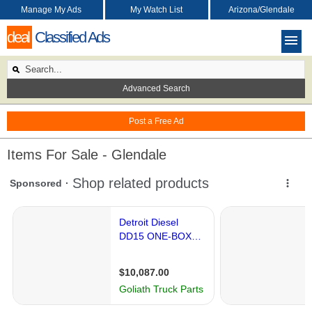
Manage My Ads
My Watch List
Arizona/Glendale
deal
Classified Ads
Advanced Search
Post a Free Ad
Items For Sale - Glendale