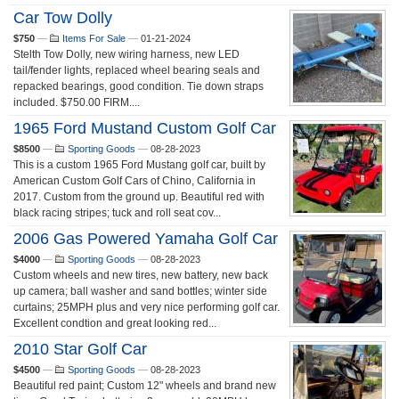
Car Tow Dolly
$750
—
Items For Sale
—
01-21-2024
Stelth Tow Dolly, new wiring harness, new LED
tail/fender lights, replaced wheel bearing seals and
repacked bearings, good condition. Tie down straps
included. $750.00 FIRM....
1965 Ford Mustand Custom Golf Car
$8500
—
Sporting Goods
—
08-28-2023
This is a custom 1965 Ford Mustang golf car, built by
American Custom Golf Cars of Chino, California in
2017. Custom from the ground up. Beautiful red with
black racing stripes; tuck and roll seat cov...
2006 Gas Powered Yamaha Golf Car
$4000
—
Sporting Goods
—
08-28-2023
Custom wheels and new tires, new battery, new back
up camera; ball washer and sand bottles; winter side
curtains; 25MPH plus and very nice performing golf car.
Excellent condtion and great looking red...
2010 Star Golf Car
$4500
—
Sporting Goods
—
08-28-2023
Beautiful red paint; Custom 12" wheels and brand new