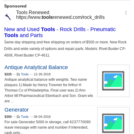
Antique Analytical Balance
$225
—
Tools
—
12-26-2018
Antique analytical balance with weights. Two name
plaques 1).Made by Henry Troemer for Arthur H
Thomas Co of Philadelphia. Final user was 2) Ann
Arbor MI Pharmaceutical Eberbach and Son. Gram wts
are ...
Generator
$300
—
Tools
—
06-04-2018
For sale Generator 5000 in storage, call 6237770090
leave message with name and number if interested,
cash only...