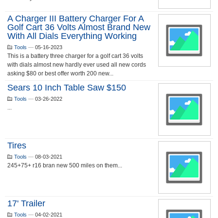
A Charger III Battery Charger For A
Golf Cart 36 Volts Almost Brand New
With All Dials Everything Working
Tools
—
05-16-2023
This is a battery three charger for a golf cart 36 volts
with dials almost new hardly ever used all new cords
asking $80 or best offer worth 200 new...
Sears 10 Inch Table Saw $150
Tools
—
03-26-2022
...
Tires
Tools
—
08-03-2021
245+75+ r16 bran new 500 miles on them...
17' Trailer
Tools
—
04-02-2021