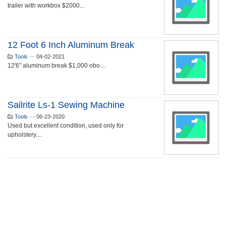
trailer with workbox $2000...
12 Foot 6 Inch Aluminum Break
Tools
—
04-02-2021
12'6" aluminum break $1,000 obo....
Sailrite Ls-1 Sewing Machine
Tools
—
06-23-2020
Used but excellent condition, used only for
upholstery....