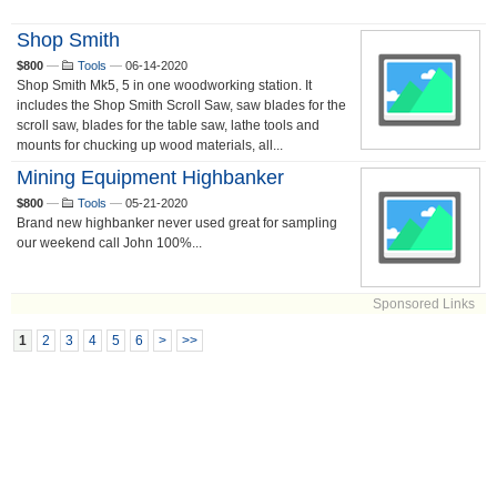
Shop Smith
$800
—
Tools
—
06-14-2020
Shop Smith Mk5, 5 in one woodworking station. It
includes the Shop Smith Scroll Saw, saw blades for the
scroll saw, blades for the table saw, lathe tools and
mounts for chucking up wood materials, all...
Mining Equipment Highbanker
$800
—
Tools
—
05-21-2020
Brand new highbanker never used great for sampling
our weekend call John 100%...
Sponsored Links
1
2
3
4
5
6
>
>>