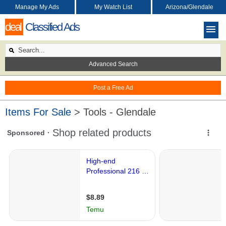
Manage My Ads
My Watch List
Arizona/Glendale
deal
Classified Ads
Advanced Search
Post a Free Ad
Items For Sale
> Tools - Glendale