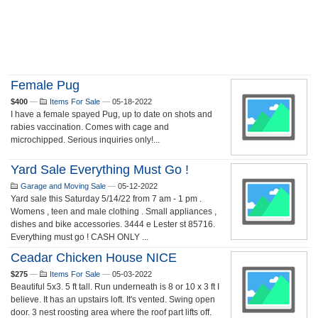
Female Pug
$400
—
Items For Sale
—
05-18-2022
I have a female spayed Pug, up to date on shots and
rabies vaccination. Comes with cage and
microchipped. Serious inquiries only!...
Yard Sale Everything Must Go !
Garage and Moving Sale
—
05-12-2022
Yard sale this Saturday 5/14/22 from 7 am - 1 pm .
Womens , teen and male clothing . Small appliances ,
dishes and bike accessories. 3444 e Lester st 85716.
Everything must go ! CASH ONLY ...
Ceadar Chicken House NICE
$275
—
Items For Sale
—
05-03-2022
Beautiful 5x3. 5 ft tall. Run underneath is 8 or 10 x 3 ft I
believe. It has an upstairs loft. It's vented. Swing open
door. 3 nest roosting area where the roof part lifts off.