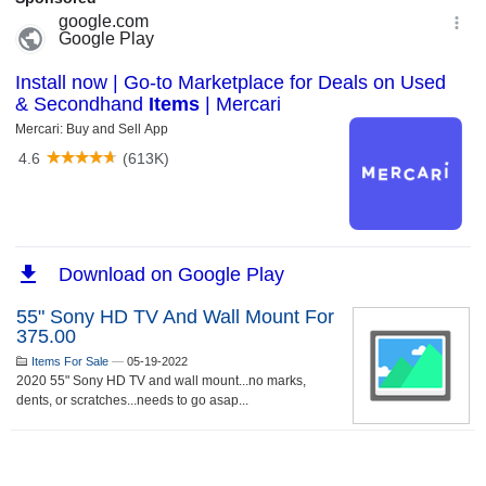
55" Sony HD TV And Wall Mount For
375.00
Items For Sale
—
05-19-2022
2020 55" Sony HD TV and wall mount...no marks,
dents, or scratches...needs to go asap...