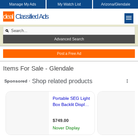
Manage My Ads
My Watch List
Arizona/Glendale
deal
Classified Ads
Advanced Search
Post a Free Ad
Items For Sale - Glendale