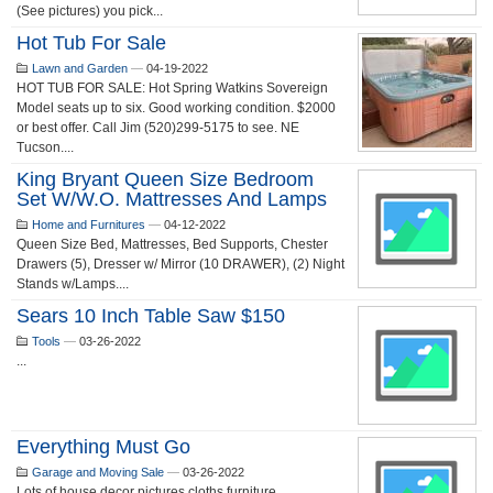
(See pictures) you pick...
Hot Tub For Sale
Lawn and Garden
—
04-19-2022
HOT TUB FOR SALE: Hot Spring Watkins Sovereign
Model seats up to six. Good working condition. $2000
or best offer. Call Jim (520)299-5175 to see. NE
Tucson....
King Bryant Queen Size Bedroom
Set W/w.o. Mattresses And Lamps
Home and Furnitures
—
04-12-2022
Queen Size Bed, Mattresses, Bed Supports, Chester
Drawers (5), Dresser w/ Mirror (10 DRAWER), (2) Night
Stands w/Lamps....
Sears 10 Inch Table Saw $150
Tools
—
03-26-2022
...
Everything Must Go
Garage and Moving Sale
—
03-26-2022
Lots of house decor pictures cloths furniture ...