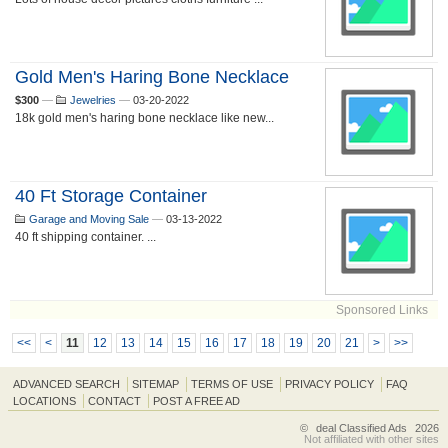
Gold Men's Haring Bone Necklace
$300
—
Jewelries
—
03-20-2022
18k gold men's haring bone necklace like new...
40 Ft Storage Container
Garage and Moving Sale
—
03-13-2022
40 ft shipping container. ...
Sponsored Links
<<
<
11
12
13
14
15
16
17
18
19
20
21
>
>>
ADVANCED SEARCH
SITEMAP
TERMS OF USE
PRIVACY POLICY
FAQ
LOCATIONS
CONTACT
POST A FREE AD
©
deal Classified Ads
2026
Not affiliated with other sites