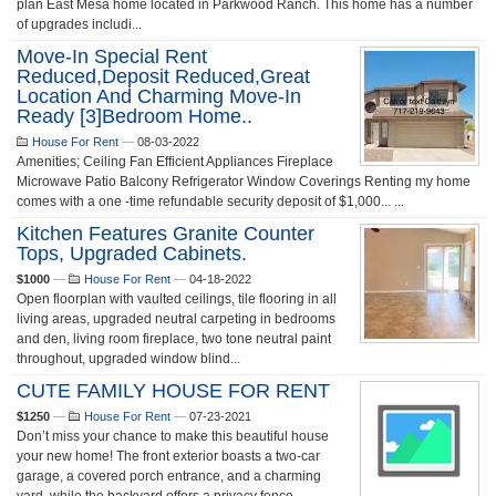
plan East Mesa home located in Parkwood Ranch. This home has a number
of upgrades includi...
Move-In Special Rent
Reduced,Deposit Reduced,great
Location And Charming Move-In
Ready [3]bedroom Home..
House For Rent
—
08-03-2022
Amenities; Ceiling Fan Efficient Appliances Fireplace
Microwave Patio Balcony Refrigerator Window Coverings Renting my home
comes with a one -time refundable security deposit of $1,000... ...
Kitchen Features Granite Counter
Tops, Upgraded Cabinets.
$1000
—
House For Rent
—
04-18-2022
Open floorplan with vaulted ceilings, tile flooring in all
living areas, upgraded neutral carpeting in bedrooms
and den, living room fireplace, two tone neutral paint
throughout, upgraded window blind...
CUTE FAMILY HOUSE FOR RENT
$1250
—
House For Rent
—
07-23-2021
Don’t miss your chance to make this beautiful house
your new home! The front exterior boasts a two-car
garage, a covered porch entrance, and a charming