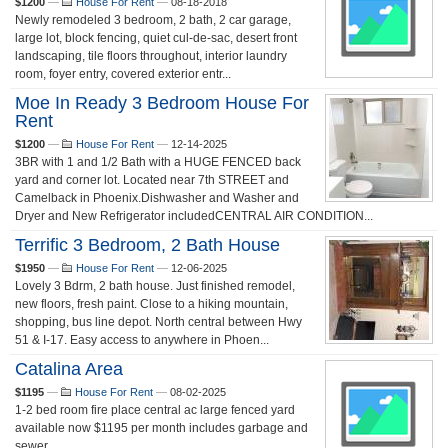
$1200
—
House For Rent
—
08-18-2018
Newly remodeled 3 bedroom, 2 bath, 2 car garage,
large lot, block fencing, quiet cul-de-sac, desert front
landscaping, tile floors throughout, interior laundry
room, foyer entry, covered exterior entr...
Moe In Ready 3 Bedroom House For
Rent
$1200
—
House For Rent
—
12-14-2025
3BR with 1 and 1/2 Bath with a HUGE FENCED back
yard and corner lot. Located near 7th STREET and
Camelback in Phoenix.Dishwasher and Washer and
Dryer and New Refrigerator includedCENTRAL AIR CONDITION...
Terrific 3 Bedroom, 2 Bath House
$1950
—
House For Rent
—
12-06-2025
Lovely 3 Bdrm, 2 bath house. Just finished remodel,
new floors, fresh paint. Close to a hiking mountain,
shopping, bus line depot. North central between Hwy
51 & I-17. Easy access to anywhere in Phoen...
Catalina Area
$1195
—
House For Rent
—
08-02-2025
1-2 bed room fire place central ac large fenced yard
available now $1195 per month includes garbage and
sewer...