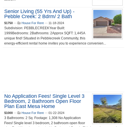
Senior Living (55 Yrs And Up) -
Pebble Creek: 2 Bdrm/ 2 Bath
$1750
—
House For Rent
—
11-18-2024
Subdivision: PEBBLECREEKYear Built:
1999Bedrooms: 2Bathrooms: 2Approx SQFT: 1,445A
unique find! Situated in Pebblecreek Community, this
energy-efficient rental home invites you to experience convenien...
No Application Fees! Single Level 3
Bedroom, 2 Bathroom Open Floor
Plan East Mesa Home
$1000
—
House For Rent
—
01-22-2024
3 Bathrooms: 2 Sq. Footage: 1,308 No Application
Fees! Single level 3 bedroom, 2 bathroom open floor