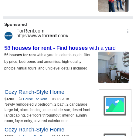
Cozy Ranch-Style Home
$1200
—
House For Rent
—
08-18-2018
Newly remodeled 3 bedroom, 2 bath, 2 car garage,
large lot, block fencing, quiet cul-de-sac, desert front
landscaping, tile floors throughout, interior laundry
room, foyer entry, covered exterior entr...
Cozy Ranch-Style Home