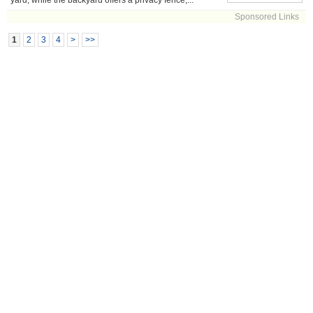
yard, while the backyard offers a privacy fence,...
Sponsored Links
1
2
3
4
>
>>