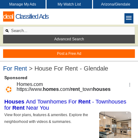
Manage My Ads
My Watch List
Arizona/Glendale
deal
Classified Ads
Advanced Search
Post a Free Ad
For Rent
> House For Rent - Glendale