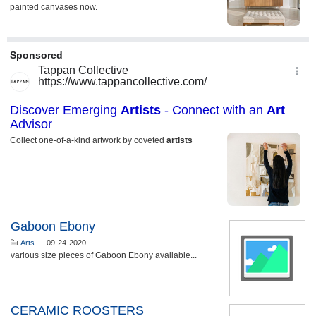
Gaboon Ebony
Arts
—
09-24-2020
various size pieces of Gaboon Ebony available...
CERAMIC ROOSTERS