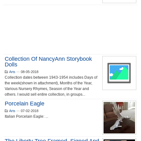
Collection Of NancyAnn Storybook
Dolls
Arts
—
08-05-2018
Collection dates between 1943-1954 includes Days of
the week(shown in attachment), Months of the Year,
Various Nursery Rhymes, Season of the Year and
others. I would sell entire collection, in groups...
Porcelain Eagle
Arts
—
07-02-2018
Italian Porcelain Eagle: ...