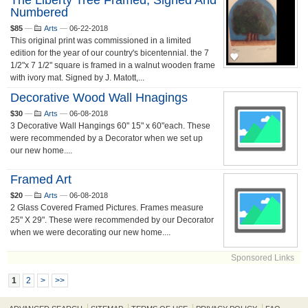
The Liberty Tree Framed, Signed And
Numbered
$85
—
Arts
—
06-22-2018
This original print was commissioned in a limited
edition for the year of our country's bicentennial. the 7
1/2"x 7 1/2" square is framed in a walnut wooden frame
with ivory mat. Signed by J. Matott,...
Decorative Wood Wall Hnagings
$30
—
Arts
—
06-08-2018
3 Decorative Wall Hangings 60" 15" x 60"each. These
were recommended by a Decorator when we set up
our new home....
Framed Art
$20
—
Arts
—
06-08-2018
2 Glass Covered Framed Pictures. Frames measure
25" X 29". These were recommended by our Decorator
when we were decorating our new home....
Sponsored Links
1
2
>
>>