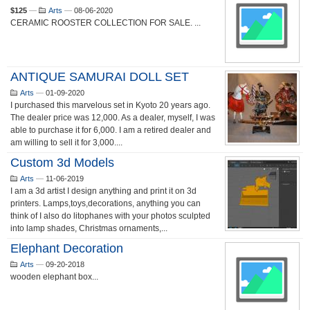
$125
—
Arts
—
08-06-2020
CERAMIC ROOSTER COLLECTION FOR SALE. ...
ANTIQUE SAMURAI DOLL SET
Arts
—
01-09-2020
I purchased this marvelous set in Kyoto 20 years ago.
The dealer price was 12,000. As a dealer, myself, I was
able to purchase it for 6,000. I am a retired dealer and
am willing to sell it for 3,000....
Custom 3d Models
Arts
—
11-06-2019
I am a 3d artist I design anything and print it on 3d
printers. Lamps,toys,decorations, anything you can
think of I also do litophanes with your photos sculpted
into lamp shades, Christmas ornaments,...
Elephant Decoration
Arts
—
09-20-2018
wooden elephant box...