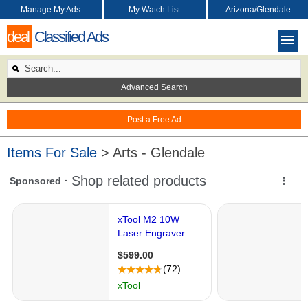
Manage My Ads
My Watch List
Arizona/Glendale
deal
Classified Ads
Advanced Search
Post a Free Ad
Items For Sale
> Arts - Glendale