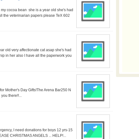
or my cocoa bean she is a year old she's had
ll the veterinarian papers please TeX 602
ar old very affectionate cat asap she's had
ip in her also I have all the paperwork you
s for Mother's Day Gifts!The Arena Bar250 N
ou there!!...
gency, I need donations for boys 12 yrs-15
l. SO EASE CHRISTMAS ANGELS ... HELP!...