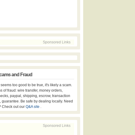
Sponsored Links
cams and Fraud
er seems too good to be true, it's likely a scam.
s of fraud: wire transfer, money orders,
hecks, paypal, shipping, escrow, transaction
, guarantee. Be safe by dealing locally. Need
? Check out our
Q&A site
.
Sponsored Links