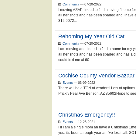
Community
—
07-20-2022
I moving ASAP I need to find a loving f home f
all her shots and has been spaded and I have a
312 9072...
Rehoming My Year Old Cat
Community
—
07-20-2022
I am moving and I need to find a home for my ye
all her shots and has been spaded and has a ch
could text me at 60...
Cochise County Vendor Bazaar
Events
—
03-09-2022
There will be a TON of vendors! Lots of option
Prickly Pear Ave Benson, AZ 85602Hope to see y
Christmas Emergency!!
Events
—
12-23-2021
Hi I am a single mom an have a Christmas Emer
yes. it's been a rough year an I've lost it al