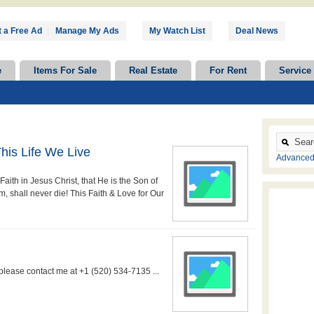
 a Free Ad
|
Manage My Ads
My Watch List
Deal News
e
Items For Sale
Real Estate
For Rent
Service
his Life We Live
Advanced
aith in Jesus Christ, that He is the Son of
, shall never die! This Faith & Love for Our
 please contact me at +1 (520) 534-7135 ...