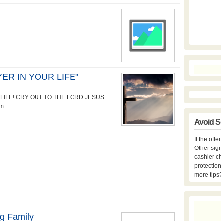
ER IN YOUR LIFE"
LIFE! CRY OUT TO THE LORD JESUS
 ...
Avoid S
If the off
Other sign
cashier c
protection
more tips
ng Family