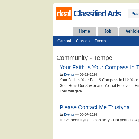
deal
Classified Ads
Post
Home
Job
Vehicl
Carpool
Classes
Events
Community - Tempe
Your Faith Is Your Compass In T
Events
—
01-22-2026
Your Faith Is Your Path & Compass in Life Your F
God, He is Our Savior and Ye that Believe in Him
Lord will give...
Please Contact Me Trustyna
Events
—
08-07-2024
I have been trying to contact you for years now