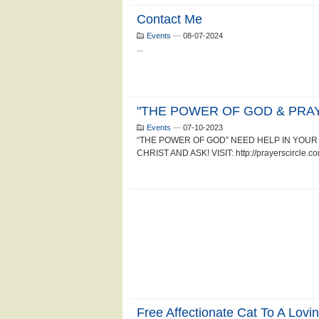
Contact Me
Events
—
08-07-2024
...
"THE POWER OF GOD & PRAY
Events
—
07-10-2023
“THE POWER OF GOD” NEED HELP IN YOUR 
CHRIST AND ASK! VISIT: http://prayerscircle.com
Free Affectionate Cat To A Lovi