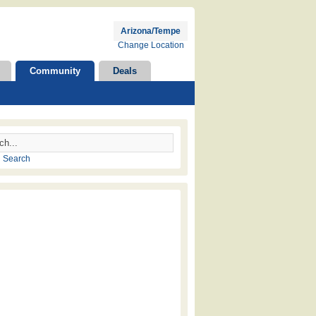
Arizona/Tempe
Change Location
Community
Deals
 Search