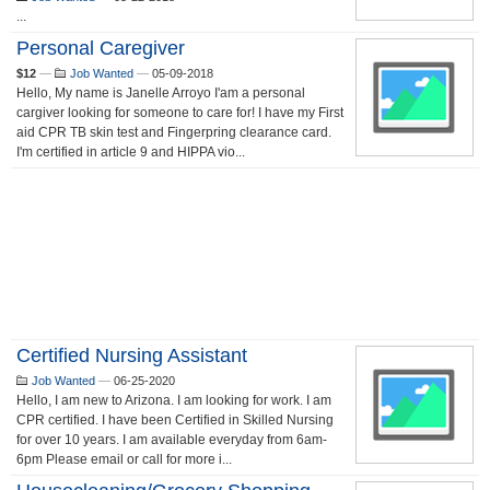
...
Personal Caregiver
$12
—
Job Wanted
—
05-09-2018
Hello, My name is Janelle Arroyo I'am a personal
cargiver looking for someone to care for! I have my First
aid CPR TB skin test and Fingerpring clearance card.
I'm certified in article 9 and HIPPA vio...
Certified Nursing Assistant
Job Wanted
—
06-25-2020
Hello, I am new to Arizona. I am looking for work. I am
CPR certified. I have been Certified in Skilled Nursing
for over 10 years. I am available everyday from 6am-
6pm Please email or call for more i...