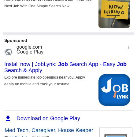
Med Tech, Caregiver, House Keeper