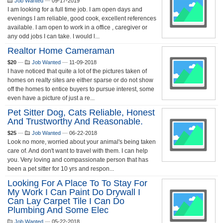
Job Wanted
—
09-17-2019
I am looking for a full time job. I am open days and
evenings I am reliable, good cook, excellent references
available. I am open to work in a office , caregiver or
any odd jobs I can take. I would l...
Realtor Home Cameraman
$20
—
Job Wanted
—
11-09-2018
I have noticed that quite a lot of the pictures taken of
homes on realty sites are either sparse or do not show
off the homes to entice buyers to pursue interest, some
even have a picture of just a re...
Pet Sitter Dog, Cats Reliable, Honest
And Trustworthy And Reasonable.
$25
—
Job Wanted
—
06-22-2018
Look no more, worried about your animal's being taken
care of. And don't want to travel with them. I can help
you. Very loving and compassionate person that has
been a pet sitter for 10 yrs and respon...
Looking For A Place To To Stay For
My Work I Can Paint Do Drywall I
Can Lay Carpet Tile I Can Do
Plumbing And Some Elec
Job Wanted
—
05-22-2018