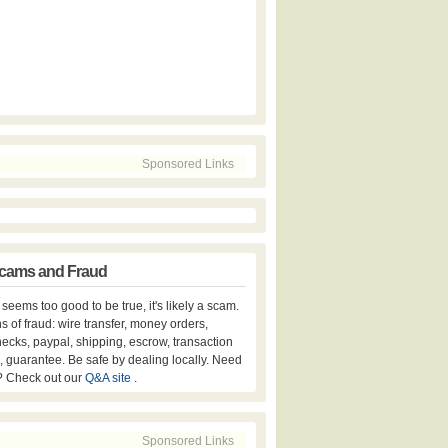
Sponsored Links
cams and Fraud
er seems too good to be true, it's likely a scam.
s of fraud: wire transfer, money orders,
hecks, paypal, shipping, escrow, transaction
, guarantee. Be safe by dealing locally. Need
? Check out our
Q&A site
.
Sponsored Links