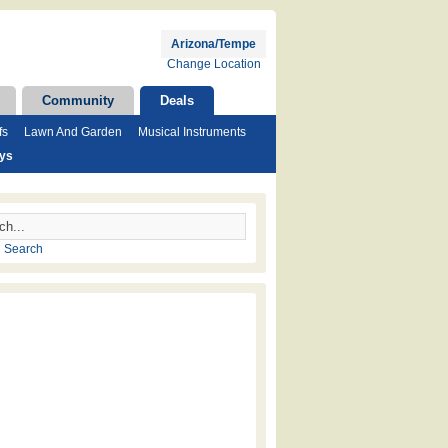
Arizona/Tempe
Change Location
Community
Deals
fs
Lawn And Garden
Musical Instruments
ays
 Search