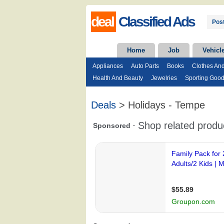
deal
Classified Ads
Post
Home
Job
Vehicl
Appliances
Auto Parts
Books
Clothes An
Health And Beauty
Jewelries
Sporting Goo
Deals
> Holidays - Tempe