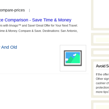
 And Old
Avoid S
If the off
Other sign
cashier c
protection
more tips