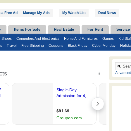
 a Free Ad
|
Manage My Ads
My Watch List
Deal News
e
Items For Sale
Real Estate
For Rent
Service
d Shoes
Computers And Electronics
Home And Furnitures
Games
Kid Stuf
ds
Travel
Free Shipping
Coupons
Black Friday
Cyber Monday
Holid
Advanced