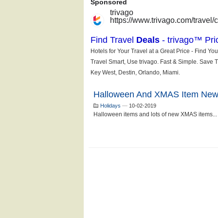
Halloween And XMAS Item New
Holidays
—
10-02-2019
Halloween items and lots of new XMAS items...