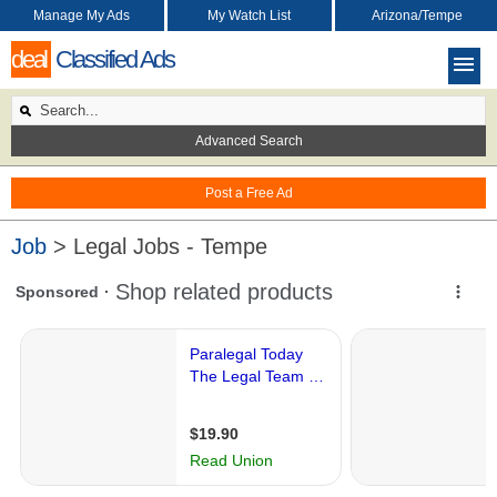
Manage My Ads
My Watch List
Arizona/Tempe
deal
Classified Ads
Advanced Search
Post a Free Ad
Job
> Legal Jobs - Tempe