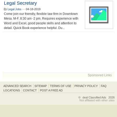
Legal Secretary
Legal Jobs
—
04-18-2019
Come join our friendly, flexible law firm in Downtown
Mesa. M-F, 8:30 am -2 pm. Requires experience with
Word and Excel, good people skills and attention to
detail. Quick Book experience helpful. Du...
Sponsored Links
ADVANCED SEARCH
SITEMAP
TERMS OF USE
PRIVACY POLICY
FAQ
LOCATIONS
CONTACT
POST A FREE AD
©
deal Classified Ads
2026
Not affiliated with other sites