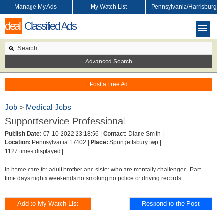
Manage My Ads
My Watch List
Pennsylvania/Harrisburg
deal
Classified Ads
Advanced Search
Post a Free Ad
Job
>
Medical Jobs
Supportservice Professional
Publish Date:
07-10-2022 23:18:56 |
Contact:
Diane Smith |
Location:
Pennsylvania 17402 |
Place:
Springettsbury twp |
1127 times displayed |
In home care for adult brother and sister who are mentally challenged. Part
time days nights weekends no smoking no police or driving records