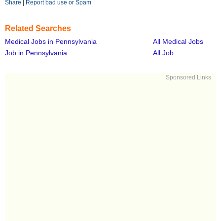
Share
|
Report bad use or Spam
Related Searches
Medical Jobs in Pennsylvania
All Medical Jobs
Job in Pennsylvania
All Job
Sponsored Links