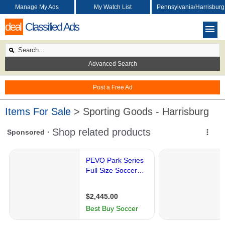
Manage My Ads
My Watch List
Pennsylvania/Harrisburg
deal
Classified Ads
Advanced Search
Post a Free Ad
Items For Sale
> Sporting Goods - Harrisburg