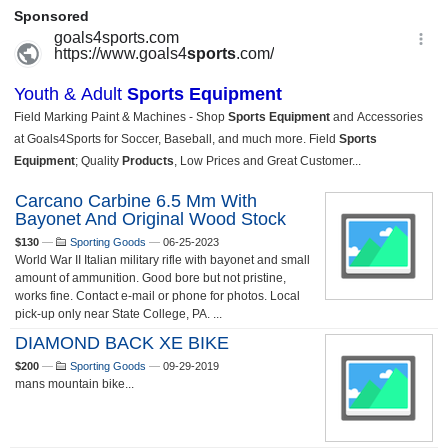
Carcano Carbine 6.5 Mm With
Bayonet And Original Wood Stock
$130
—
Sporting Goods
—
06-25-2023
World War II Italian military rifle with bayonet and small
amount of ammunition. Good bore but not pristine,
works fine. Contact e-mail or phone for photos. Local
pick-up only near State College, PA. ...
DIAMOND BACK XE BIKE
$200
—
Sporting Goods
—
09-29-2019
mans mountain bike...