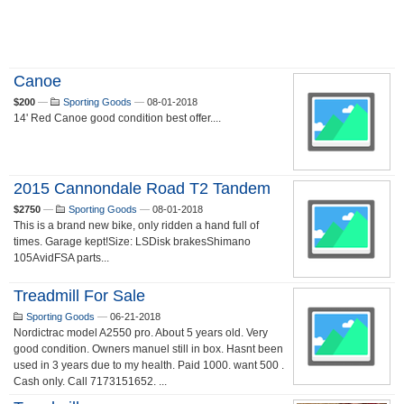
Canoe
$200
—
Sporting Goods
—
08-01-2018
14' Red Canoe good condition best offer....
2015 Cannondale Road T2 Tandem
$2750
—
Sporting Goods
—
08-01-2018
This is a brand new bike, only ridden a hand full of
times. Garage kept!Size: LSDisk brakesShimano
105AvidFSA parts...
Treadmill For Sale
Sporting Goods
—
06-21-2018
Nordictrac model A2550 pro. About 5 years old. Very
good condition. Owners manuel still in box. Hasnt been
used in 3 years due to my health. Paid 1000. want 500 .
Cash only. Call 7173151652. ...