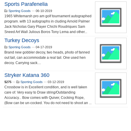
Sports Parafenelia
Sporting Goods
—
06-10-2019
1965 Whitemarsh pro am golf tournament autographed
program. with 13 autographs in cluding Arnold Palmer
Jack Nicholas Gary Player Chichi Roudriques Sam
Sneed Art Wall Julious Boros Tony Lema and other...
Turkey Decoys
Sporting Goods
—
04-17-2019
Brand new gobbler decoy, two heads, photo of fanned
out tail, can accommodate a real tail. One used hen
decoy. Carrying sack....
Stryker Katana 360
$275
—
Sporting Goods
—
03-12-2019
Crossbow is in Excellent condition, and is well taken
care of. Very easy to Draw string/Outstanding
Accuracy... Bow comes with Quiver, Cocking Rope,
(Bow can be un-cocked. You do not need to shoot an ...