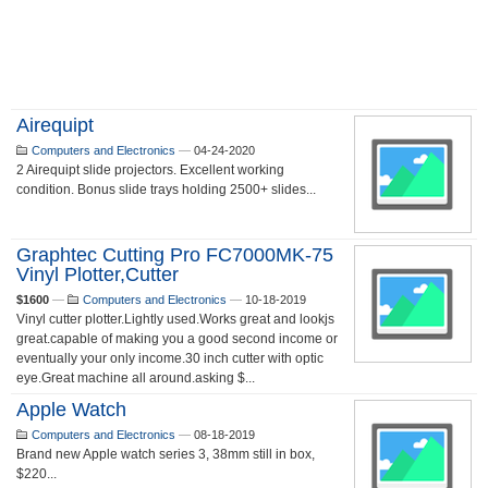
Airequipt
Computers and Electronics
—
04-24-2020
2 Airequipt slide projectors. Excellent working
condition. Bonus slide trays holding 2500+ slides...
Graphtec Cutting Pro FC7000MK-75
Vinyl Plotter,cutter
$1600
—
Computers and Electronics
—
10-18-2019
Vinyl cutter plotter.Lightly used.Works great and lookjs
great.capable of making you a good second income or
eventually your only income.30 inch cutter with optic
eye.Great machine all around.asking $...
Apple Watch
Computers and Electronics
—
08-18-2019
Brand new Apple watch series 3, 38mm still in box,
$220...