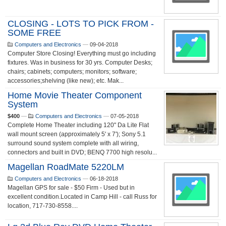
CLOSING - LOTS TO PICK FROM -
SOME FREE
Computers and Electronics
—
09-04-2018
Computer Store Closing! Everything must go including
fixtures. Was in business for 30 yrs. Computer Desks;
chairs; cabinets; computers; monitors; software;
accessories;shelving (like new); etc. Mak...
Home Movie Theater Component
System
$400
—
Computers and Electronics
—
07-05-2018
Complete Home Theater including 120" Da Lite Flat
wall mount screen (approximately 5' x 7'); Sony 5.1
surround sound system complete with all wiring,
connectors and built in DVD; BENQ 7700 high resolu...
Magellan RoadMate 5220LM
Computers and Electronics
—
06-18-2018
Magellan GPS for sale - $50 Firm - Used but in
excellent condition.Located in Camp Hill - call Russ for
location, 717-730-8558....