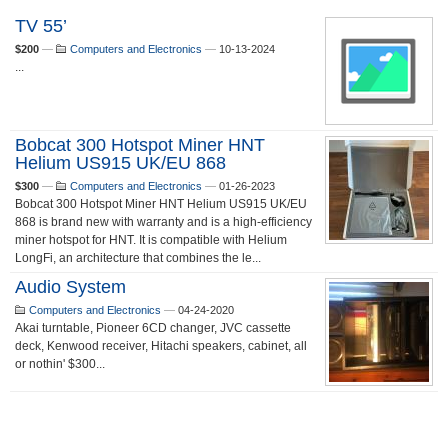
TV 55’
$200
—
Computers and Electronics
—
10-13-2024
...
Bobcat 300 Hotspot Miner HNT
Helium US915 UK/EU 868
$300
—
Computers and Electronics
—
01-26-2023
Bobcat 300 Hotspot Miner HNT Helium US915 UK/EU
868 is brand new with warranty and is a high-efficiency
miner hotspot for HNT. It is compatible with Helium
LongFi, an architecture that combines the le...
Audio System
Computers and Electronics
—
04-24-2020
Akai turntable, Pioneer 6CD changer, JVC cassette
deck, Kenwood receiver, Hitachi speakers, cabinet, all
or nothin' $300...