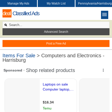
Manage My Ads
My Watch List
Pennsylvania/Harrisburg
deal
Classified Ads
Advanced Search
Post a Free Ad
Items For Sale
> Computers and Electronics -
Harrisburg