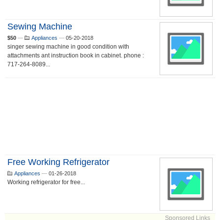
Sewing Machine
$50
—
Appliances
—
05-20-2018
singer sewing machine in good condition with
attachments ant instruction book in cabinet. phone :
717-264-8089...
Free Working Refrigerator
Appliances
—
01-26-2018
Working refrigerator for free...
Sponsored Links