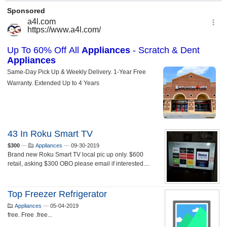
43 In Roku Smart TV
$300
—
Appliances
—
09-30-2019
Brand new Roku Smart TV local pic up only. $600
retail, asking $300 OBO please email if interested....
Top Freezer Refrigerator
Appliances
—
05-04-2019
free. Free .free...