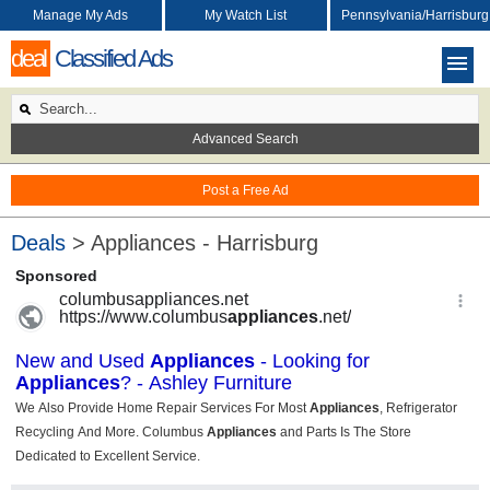
Manage My Ads
My Watch List
Pennsylvania/Harrisburg
deal
Classified Ads
Advanced Search
Post a Free Ad
Deals
> Appliances - Harrisburg