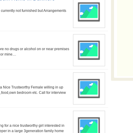
s currently not furnished but Arrangements
e no drugs or alcohol on or near premises
or mine....
 Nice Trustworthy Female willing in up
food,own bedroom etc. Call for interview
r a nice trustworthy girl interested in
eeper in a large 3generation family home