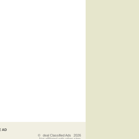
E AD
©
deal Classified Ads
2026
Not affiliated with other sites