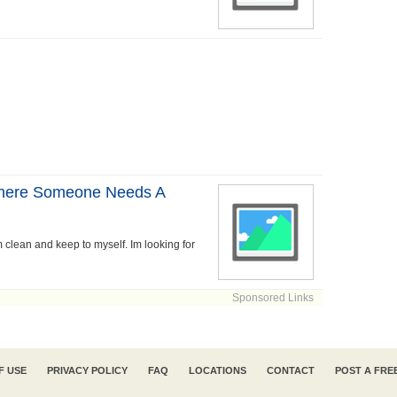
Where Someone Needs A
'm clean and keep to myself. Im looking for
Sponsored Links
F USE
PRIVACY POLICY
FAQ
LOCATIONS
CONTACT
POST A FRE