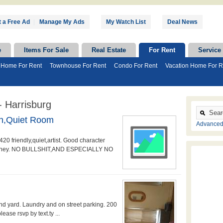
 a Free Ad
|
Manage My Ads
My Watch List
Deal News
e
Items For Sale
Real Estate
For Rent
Service
 Home For Rent
Townhouse For Rent
Condo For Rent
Vacation Home For R
 Harrisburg
n,quiet Room
Advanced
20 friendly,quiet,artist. Good character
d money. NO BULLSHIT,AND ESPECIALLY NO
d yard. Laundry and on street parking. 200
ease rsvp by text.ty ...