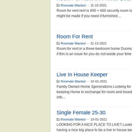
Roomate Wanted
—
11-15-2021
Room for rent rent is 400 + 400 security room i
might be made if you need it furnished....
Room For Rent
Roomate Wanted
—
11-13-2021
Room for rent in a three-bedroom home Dunmor
if this is an issue for you do not waste your time 
Live In House Keeper
Roomate Wanted
—
10-01-2021
Family Owned Home 3generations Looking for a
keeping Home In exchange for room and board,
info....
Single Female 25-30
Roomate Wanted
—
10-01-2021
LOOKING FOR A NICE PLACE TO LIVE? Looking fo
having a nice big place to be a live in house k