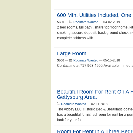
600 Mth. Utilities Included, One
$600
—
Roomate Wanted
—
04-02-2019
2 bed rooms, full bath . share top floor home. k
smoking. secure deposit. back ground check. no 
complete address with...
Large Room
$500
—
Roomate Wanted
—
05-15-2018
Contact me at 717 963 4905.Available immediatel
Beautiful Room For Rent On A Hi
Gettysburg Area.
Roomate Wanted
—
02-11-2018
The Abbey LLC Historic Bed & Breakfast located
has a beautiful furnished room for rent for a pe
look for your fo...
Room For Rent In A Three-Be