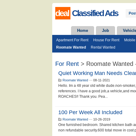
deal
Classified Ads
Post
Home
Job
Vehicl
Apartment For Rent
House For Rent
Mobile
Roomate Wanted
Rental Wanted
For Rent
> Roomate Wanted -
Quiet Working Man Needs Clea
Roomate Wanted
—
08-11-2021
Hello. Im a 48 year old white dude.non-smoker,4
references. I have a good job,a vehicle,an
ROACHES!! Thank you. Pea...
100 Per Week All Included
Roomate Wanted
—
10-26-2019
One furnished bedroom. Shared kitchen bath an
non refundable security.600 total move in cost pl