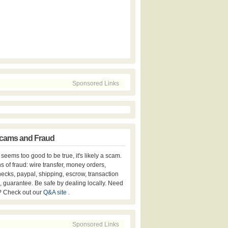
Sponsored Links
cams and Fraud
er seems too good to be true, it's likely a scam.
s of fraud: wire transfer, money orders,
hecks, paypal, shipping, escrow, transaction
, guarantee. Be safe by dealing locally. Need
? Check out our
Q&A site
.
Sponsored Links