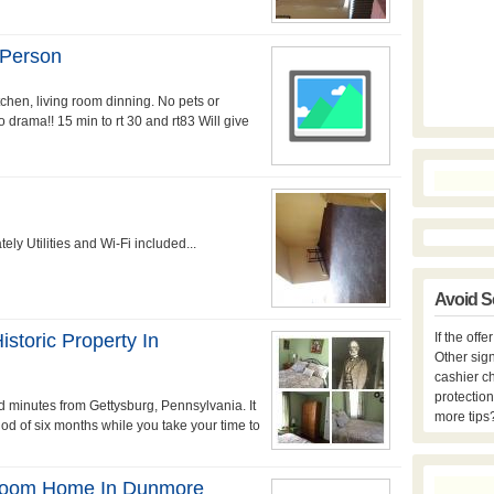
 Person
itchen, living room dinning. No pets or
drama!! 15 min to rt 30 and rt83 Will give
y Utilities and Wi-Fi included...
Avoid S
storic Property In
If the off
Other sign
cashier c
protection
 minutes from Gettysburg, Pennsylvania. It
more tips
riod of six months while you take your time to
droom Home In Dunmore