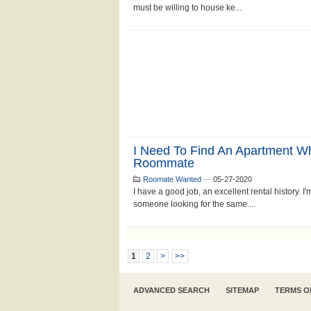
must be willing to house ke...
I Need To Find An Apartment 
Roommate
Roomate Wanted
—
05-27-2020
I have a good job, an excellent rental history. I
someone looking for the same....
1
2
>
>>
ADVANCED SEARCH
SITEMAP
TERMS O