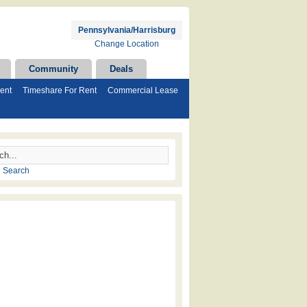
Pennsylvania/Harrisburg
Change Location
Community
Deals
ent
Timeshare For Rent
Commercial Lease
 Search