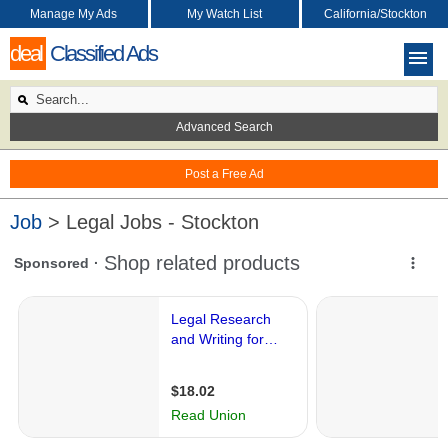
Manage My Ads
My Watch List
California/Stockton
deal
Classified Ads
Advanced Search
Post a Free Ad
Job
> Legal Jobs - Stockton