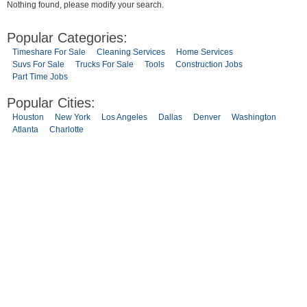
Nothing found, please modify your search.
Popular Categories:
Timeshare For Sale
Cleaning Services
Home Services
Suvs For Sale
Trucks For Sale
Tools
Construction Jobs
Part Time Jobs
Popular Cities:
Houston
New York
Los Angeles
Dallas
Denver
Washington
Atlanta
Charlotte