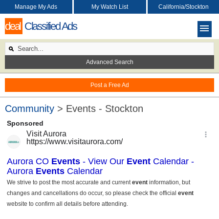
Manage My Ads
My Watch List
California/Stockton
deal
Classified Ads
Advanced Search
Post a Free Ad
Community
> Events - Stockton