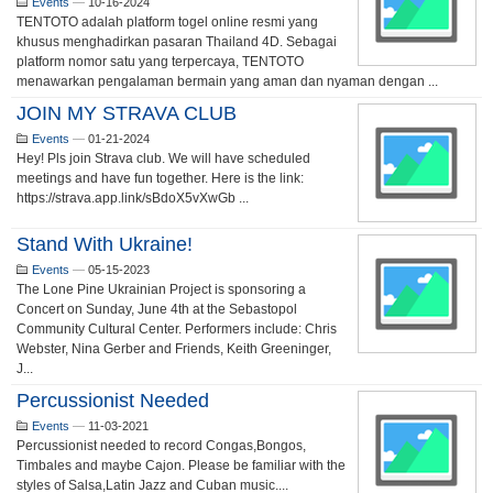
Events
—
10-16-2024
TENTOTO adalah platform togel online resmi yang
khusus menghadirkan pasaran Thailand 4D. Sebagai
platform nomor satu yang terpercaya, TENTOTO
menawarkan pengalaman bermain yang aman dan nyaman dengan ...
JOIN MY STRAVA CLUB
Events
—
01-21-2024
Hey! Pls join Strava club. We will have scheduled
meetings and have fun together. Here is the link:
https://strava.app.link/sBdoX5vXwGb ...
Stand With Ukraine!
Events
—
05-15-2023
The Lone Pine Ukrainian Project is sponsoring a
Concert on Sunday, June 4th at the Sebastopol
Community Cultural Center. Performers include: Chris
Webster, Nina Gerber and Friends, Keith Greeninger,
J...
Percussionist Needed
Events
—
11-03-2021
Percussionist needed to record Congas,Bongos,
Timbales and maybe Cajon. Please be familiar with the
styles of Salsa,Latin Jazz and Cuban music....