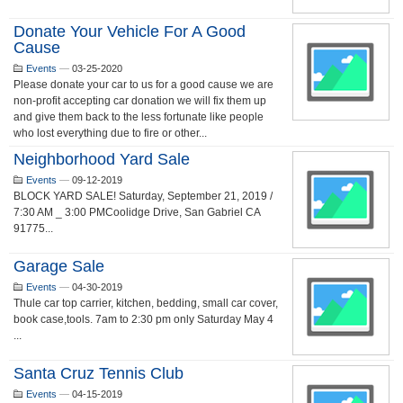
Donate Your Vehicle For A Good
Cause
Events
—
03-25-2020
Please donate your car to us for a good cause we are
non-profit accepting car donation we will fix them up
and give them back to the less fortunate like people
who lost everything due to fire or other...
Neighborhood Yard Sale
Events
—
09-12-2019
BLOCK YARD SALE! Saturday, September 21, 2019 /
7:30 AM _ 3:00 PMCoolidge Drive, San Gabriel CA
91775...
Garage Sale
Events
—
04-30-2019
Thule car top carrier, kitchen, bedding, small car cover,
book case,tools. 7am to 2:30 pm only Saturday May 4
...
Santa Cruz Tennis Club
Events
—
04-15-2019