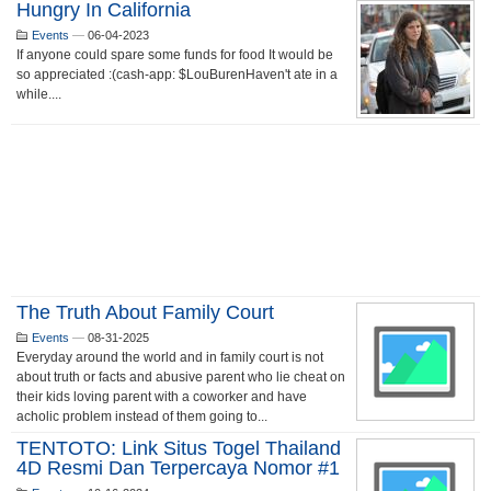
Hungry In California
Events
—
06-04-2023
If anyone could spare some funds for food It would be
so appreciated :(cash-app: $LouBurenHaven't ate in a
while....
The Truth About Family Court
Events
—
08-31-2025
Everyday around the world and in family court is not
about truth or facts and abusive parent who lie cheat on
their kids loving parent with a coworker and have
acholic problem instead of them going to...
TENTOTO: Link Situs Togel Thailand
4D Resmi Dan Terpercaya Nomor #1