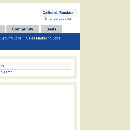
California/Stockton
Change Location
Community
Deals
Security Jobs
Sales Marketing Jobs
 Search