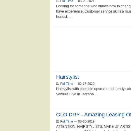
Full Time
—
03-29-2021
Looking for someone who knows how to change 
have experience. Customer service skills a mus
honest. ...
Hairstylist
Full Time
—
02-17-2020
Hairstylist with clientele upscale and trendy sa
Ventura Blvd in Tarzana ...
GLO DRY - Amazing Leasing Off
Full Time
—
08-20-2019
ATTENTION: HAIRSTYLISTS, MAKE UP ARTIST