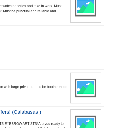
watch batteries and take in work. Must
t. Must be punctual and reliable and
lon with large private rooms for booth rent on
ers! (Calabasas )
S,EYEBROW ARTISTS! Are you ready to