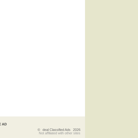
E AD
©
deal Classified Ads
2026
Not affiliated with other sites