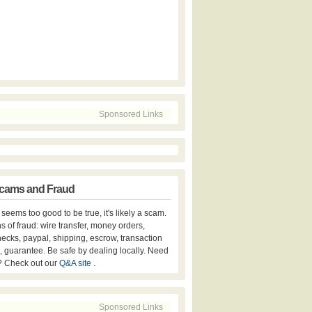
Sponsored Links
cams and Fraud
er seems too good to be true, it's likely a scam.
s of fraud: wire transfer, money orders,
hecks, paypal, shipping, escrow, transaction
, guarantee. Be safe by dealing locally. Need
? Check out our
Q&A site
.
Sponsored Links