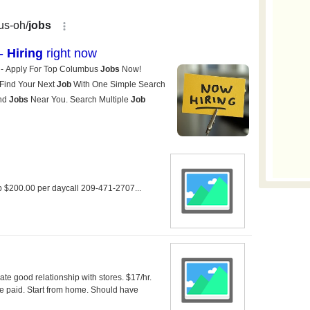
up $200.00 per daycall 209-471-2707...
ate good relationship with stores. $17/hr.
e paid. Start from home. Should have