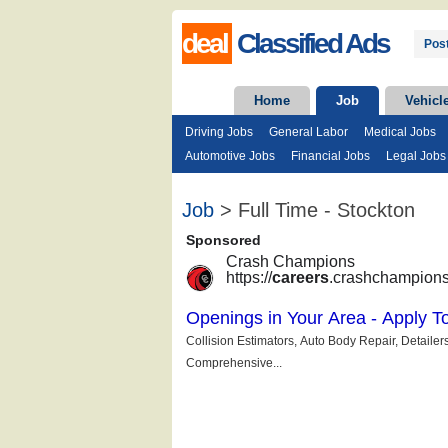
deal
Classified Ads
Post
Home
Job
Vehicl
Driving Jobs
General Labor
Medical Jobs
Automotive Jobs
Financial Jobs
Legal Jobs
Job
> Full Time - Stockton