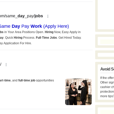
Avoid S
If the off
Other sign
cashier c
protection
more tips