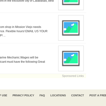
nt in the exclusive city of Calabasas, best
oom shop in Mission Viejo needs
ce. Flexible hours! EMAIL US YOUR
 ...
 Marine Mechanic.Wages will be
icant must have the following:Great
Sponsored Links
F USE
PRIVACY POLICY
FAQ
LOCATIONS
CONTACT
POST A FRE