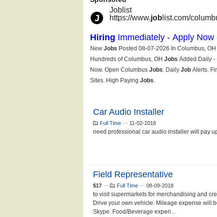
Car Audio Installer
Full Time
—
11-02-2018
need professional car audio installer will pay 
Field Representative
$17
—
Full Time
—
08-09-2018
to visit supermarkets for merchandising and cre
Drive your own vehicle. Mileage expense will b
Skype. Food/Beverage experi...