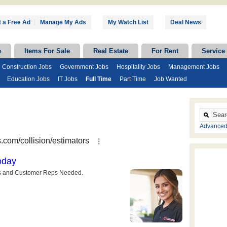
 a Free Ad
|
Manage My Ads
My Watch List
Deal News
e
Items For Sale
Real Estate
For Rent
Service
Construction Jobs
Government Jobs
Hospitality Jobs
Management Jobs
Education Jobs
IT Jobs
Full Time
Part Time
Job Wanted
Advanced