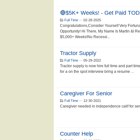
🔴$5K+ Weeks! - Get Paid TOD
Full Time
—
02-28-2025
Congratulations,Consider Yourself Very Fortun
Opportunity! Hi There, My Name Is Martin &I 
$5,000+ Weeks!No Recessi...
Tractor Supply
Full Time
—
05-29-2022
Tractor supply is now hire full time and part ti
for a on the spot interview bring a resume ...
Caregiver For Senior
Full Time
—
12-30-2021
Caregiver needed in independence calif for se
Counter Help