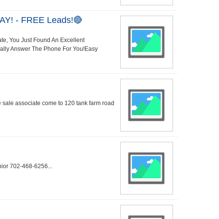
AY! - FREE Leads!🔴
ate, You Just Found An Excellent
Really Answer The Phone For You!Easy
me sale associate come to 120 tank farm road
nior 702-468-6256...