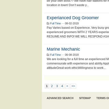
be your own boss?? We have hair stations for re
location in town! Don’t waste y...
Experianced Dog Groomer
Full Time
—
08-02-2019
Pay Varies based on Experience. Very busy gr
experienced groomers WITH 2 YEARS experien
RESUME AND INFO! WE WILL RESPOND ASAP!
Marine Mechanic
Full Time
—
06-08-2019
We are looking for a full time an experienced
commensurate with experience and ability.Appl
attitudeGreat work ethicWillingness to work...
1
2
3
4
>
>>
ADVANCED SEARCH
SITEMAP
TERMS O