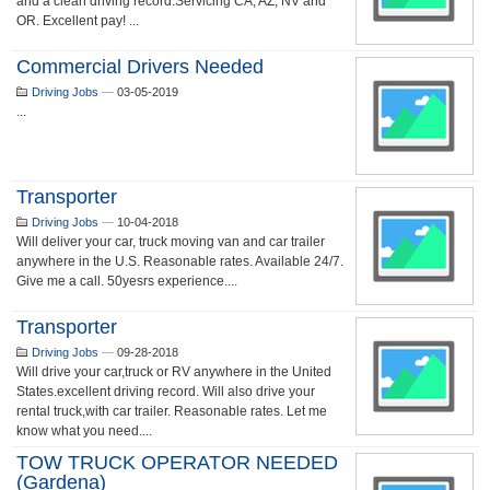
and a clean driving record.Servicing CA, AZ, NV and
OR. Excellent pay! ...
Commercial Drivers Needed
Driving Jobs
—
03-05-2019
...
Transporter
Driving Jobs
—
10-04-2018
Will deliver your car, truck moving van and car trailer
anywhere in the U.S. Reasonable rates. Available 24/7.
Give me a call. 50yesrs experience....
Transporter
Driving Jobs
—
09-28-2018
Will drive your car,truck or RV anywhere in the United
States.excellent driving record. Will also drive your
rental truck,with car trailer. Reasonable rates. Let me
know what you need....
TOW TRUCK OPERATOR NEEDED
(Gardena)