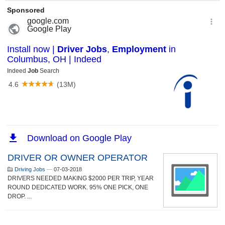
DRIVER OR OWNER OPERATOR
Driving Jobs
—
07-03-2018
DRIVERS NEEDED MAKING $2000 PER TRIP, YEAR
ROUND DEDICATED WORK. 95% ONE PICK, ONE
DROP. ...