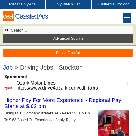
Manage My Ads
My Watch List
California/Stockton
deal
Classified Ads
Advanced Search
Post a Free Ad
Job
> Driving Jobs - Stockton