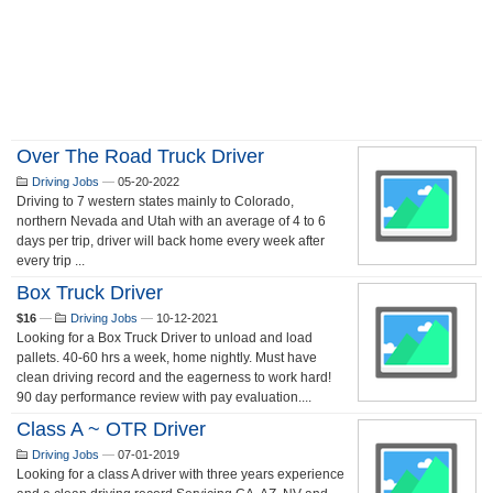
Over The Road Truck Driver
Driving Jobs
—
05-20-2022
Driving to 7 western states mainly to Colorado,
northern Nevada and Utah with an average of 4 to 6
days per trip, driver will back home every week after
every trip ...
Box Truck Driver
$16
—
Driving Jobs
—
10-12-2021
Looking for a Box Truck Driver to unload and load
pallets. 40-60 hrs a week, home nightly. Must have
clean driving record and the eagerness to work hard!
90 day performance review with pay evaluation....
Class A ~ OTR Driver
Driving Jobs
—
07-01-2019
Looking for a class A driver with three years experience