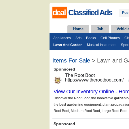
deal
Classified Ads
Post
Home
Job
Vehicl
Appliances
Arts
Books
Cell Phones
Cl
Lawn And Garden
Musical Instrument
Spor
Items For Sale
> Lawn and G