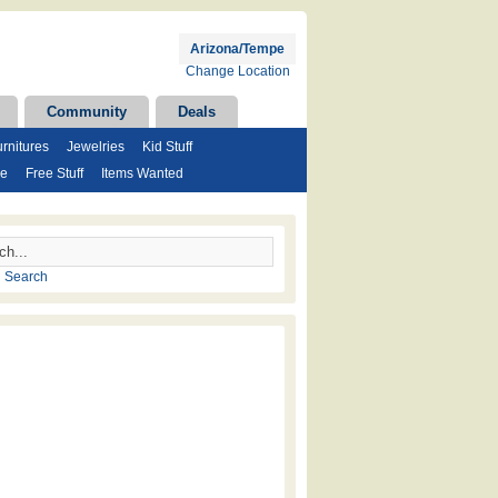
Arizona/Tempe
Change Location
Community
Deals
rnitures
Jewelries
Kid Stuff
se
Free Stuff
Items Wanted
 Search