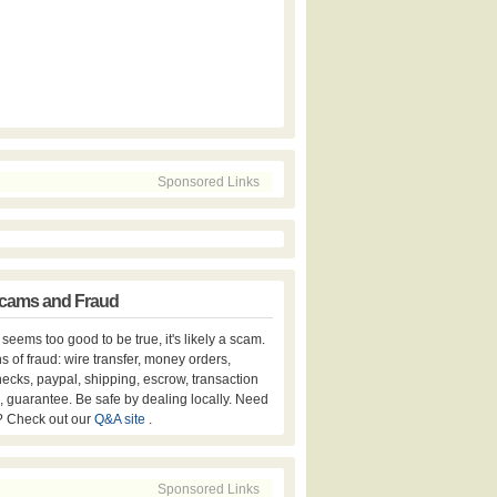
Sponsored Links
cams and Fraud
er seems too good to be true, it's likely a scam.
s of fraud: wire transfer, money orders,
hecks, paypal, shipping, escrow, transaction
, guarantee. Be safe by dealing locally. Need
? Check out our
Q&A site
.
Sponsored Links