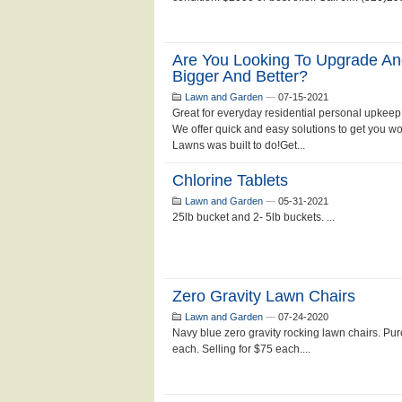
Are You Looking To Upgrade An
Bigger And Better?
Lawn and Garden
—
07-15-2021
Great for everyday residential personal upkeep
We offer quick and easy solutions to get you w
Lawns was built to do!Get...
Chlorine Tablets
Lawn and Garden
—
05-31-2021
25lb bucket and 2- 5lb buckets. ...
Zero Gravity Lawn Chairs
Lawn and Garden
—
07-24-2020
Navy blue zero gravity rocking lawn chairs. Pu
each. Selling for $75 each....