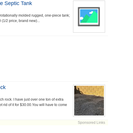
e Septic Tank
rotationally molded rugged, one-piece tank;
 (1/2 price, brand new)...
ock
 rock. I have just over one ton of extra
 rid of it for $30.00.You will have to come
Sponsored Links