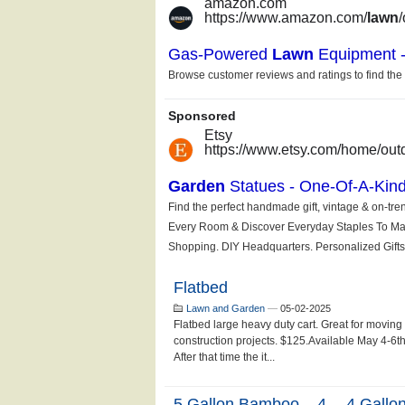
Flatbed
Lawn and Garden
—
05-02-2025
Flatbed large heavy duty cart. Great for moving
construction projects. $125.Available May 4-6th.
After that time the it...
5 Gallon Bamboo....4- - 4 Gallo