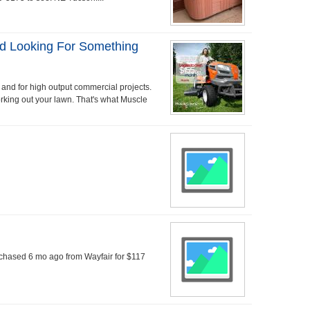
d Looking For Something
 and for high output commercial projects.
orking out your lawn. That's what Muscle
rchased 6 mo ago from Wayfair for $117