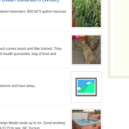
 dwarf oleanders. $40.00*5 gallon mexican
ach comes leash and litter trained. They
th health guarantee, bag of food and
remove and haul away...
ign Model seats up to six. Good working
99-5175 to see. NE Tucson....