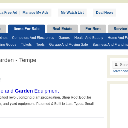
 a Free Ad
|
Manage My Ads
My Watch List
Deal News
e
Items For Sale
Real Estate
For Rent
Service
othes
Computers And Electronics
Games
Health And Beauty
Home And Fu
ting Goods
Tickets
Tools
Garage And Moving Sale
Business And Franchi
arden - Tempe
Advanced