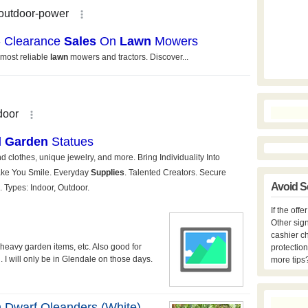
Avoid S
If the off
Other sign
cashier c
 heavy garden items, etc. Also good for
protection
 I will only be in Glendale on those days.
more tips
n Dwarf Oleanders (white)