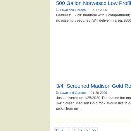
500 Gallon Norwesco Low Profil
Lawn and Garden
—
07-17-2020
Features: 1 - 20" manhole with 1 compartment; 
no assembly required. Will deliver in area. $300
3/4" Screened Madison Gold R
Lawn and Garden
—
01-26-2020
Just delivered on 1/25/2020. Purchased too much
3/4" Screen Madison Gold rock. Would like to get
pick it from my ...
1
2
3
4
5
>
>>