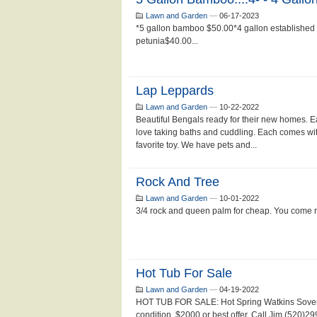
Lawn and Garden
—
06-17-2023
*5 gallon bamboo $50.00*4 gallon established
petunia$40.00...
Lap Leppards
Lawn and Garden
—
10-22-2022
Beautiful Bengals ready for their new homes. E
love taking baths and cuddling. Each comes wi
favorite toy. We have pets and...
Rock And Tree
Lawn and Garden
—
10-01-2022
3/4 rock and queen palm for cheap. You come 
Hot Tub For Sale
Lawn and Garden
—
04-19-2022
HOT TUB FOR SALE: Hot Spring Watkins Sovere
condition. $2000 or best offer. Call Jim (520)2