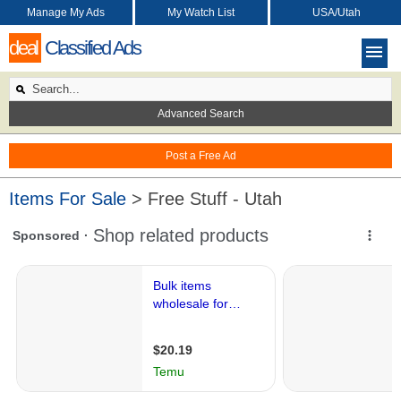
Manage My Ads
My Watch List
USA/Utah
deal
Classified Ads
Advanced Search
Post a Free Ad
Items For Sale
> Free Stuff - Utah