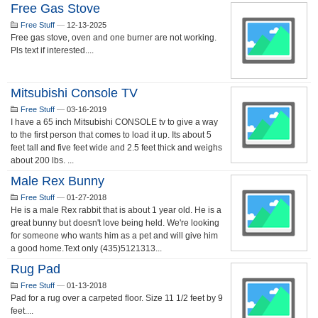
Free Gas Stove
Free Stuff
—
12-13-2025
Free gas stove, oven and one burner are not working.
Pls text if interested....
Mitsubishi Console TV
Free Stuff
—
03-16-2019
I have a 65 inch Mitsubishi CONSOLE tv to give a way
to the first person that comes to load it up. Its about 5
feet tall and five feet wide and 2.5 feet thick and weighs
about 200 lbs. ...
Male Rex Bunny
Free Stuff
—
01-27-2018
He is a male Rex rabbit that is about 1 year old. He is a
great bunny but doesn't love being held. We're looking
for someone who wants him as a pet and will give him
a good home.Text only (435)5121313...
Rug Pad
Free Stuff
—
01-13-2018
Pad for a rug over a carpeted floor. Size 11 1/2 feet by 9
feet....