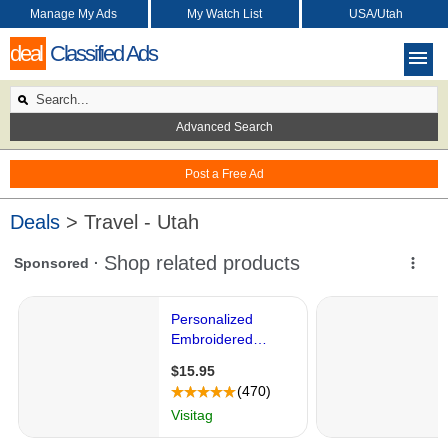
Manage My Ads
My Watch List
USA/Utah
deal
Classified Ads
Advanced Search
Post a Free Ad
Deals
> Travel - Utah