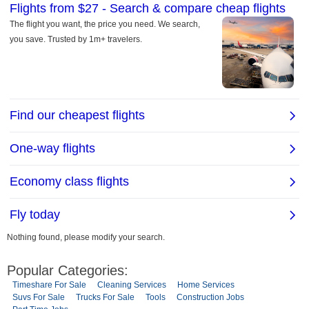
Nothing found, please modify your search.
Popular Categories:
Timeshare For Sale
Cleaning Services
Home Services
Suvs For Sale
Trucks For Sale
Tools
Construction Jobs