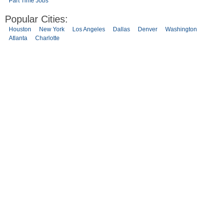
Part Time Jobs
Popular Cities:
Houston
New York
Los Angeles
Dallas
Denver
Washington
Atlanta
Charlotte