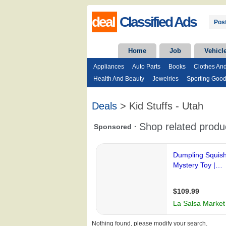
deal
Classified Ads
Post
Home
Job
Vehicl
Appliances
Auto Parts
Books
Clothes An
Health And Beauty
Jewelries
Sporting Goo
Deals
> Kid Stuffs - Utah
Nothing found, please modify your search.