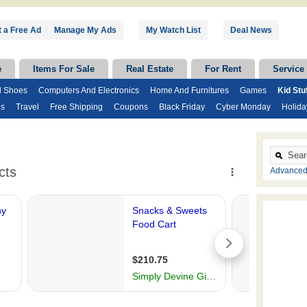
 a Free Ad
|
Manage My Ads
My Watch List
Deal News
e
Items For Sale
Real Estate
For Rent
Service
d Shoes
Computers And Electronics
Home And Furnitures
Games
Kid Stu
ds
Travel
Free Shipping
Coupons
Black Friday
Cyber Monday
Holida
Advanced