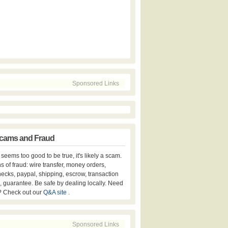
Sponsored Links
cams and Fraud
er seems too good to be true, it's likely a scam.
s of fraud: wire transfer, money orders,
hecks, paypal, shipping, escrow, transaction
, guarantee. Be safe by dealing locally. Need
? Check out our
Q&A site
.
Sponsored Links