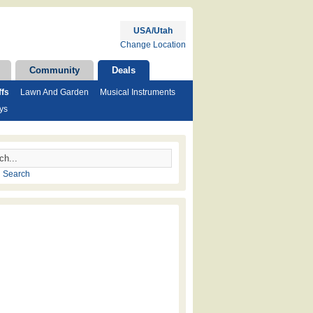
USA/Utah
Change Location
Community
Deals
ffs
Lawn And Garden
Musical Instruments
ys
 Search