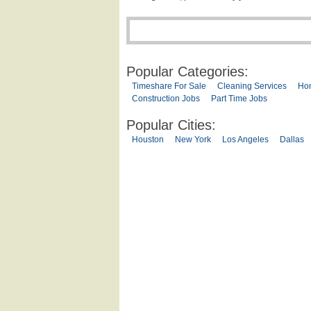
Popular Categories:
Timeshare For Sale
Cleaning Services
Ho
Construction Jobs
Part Time Jobs
Popular Cities:
Houston
New York
Los Angeles
Dallas