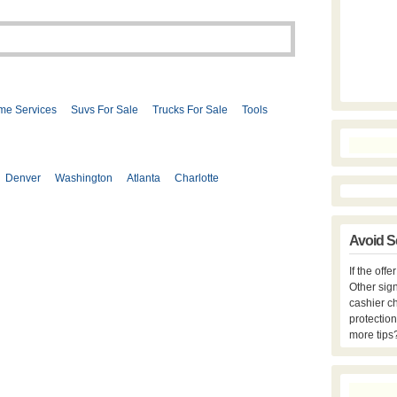
me Services
Suvs For Sale
Trucks For Sale
Tools
Denver
Washington
Atlanta
Charlotte
Avoid S
If the off
Other sign
cashier c
protection
more tips