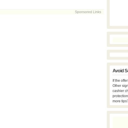
Sponsored Links
Avoid S
If the off
Other sign
cashier c
protection
more tips