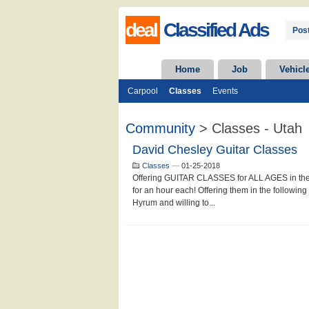
deal
Classified Ads
Post
Home
Job
Vehicl
Carpool
Classes
Events
Community
> Classes - Utah
David Chesley Guitar Classes
Classes
—
01-25-2018
Offering GUITAR CLASSES for ALL AGES in the 
for an hour each! Offering them in the following 
Hyrum and willing to...