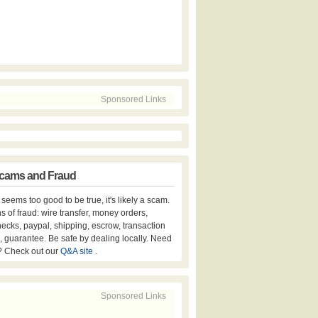
Sponsored Links
cams and Fraud
er seems too good to be true, it's likely a scam.
s of fraud: wire transfer, money orders,
hecks, paypal, shipping, escrow, transaction
, guarantee. Be safe by dealing locally. Need
? Check out our
Q&A site
.
Sponsored Links