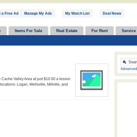
 a Free Ad
|
Manage My Ads
My Watch List
Deal News
e
Items For Sale
Real Estate
For Rent
Service
Advanced
Cache Valley Area at just $10.00 a lesson
locations: Logan, Wellsville, Millville, and