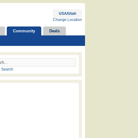
USA/Utah
Change Location
Community
Deals
 Search