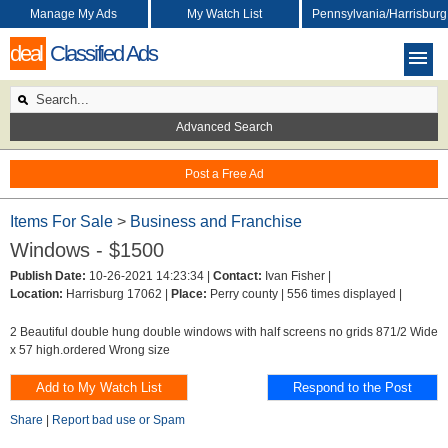
Manage My Ads
My Watch List
Pennsylvania/Harrisburg
deal
Classified Ads
Advanced Search
Post a Free Ad
Items For Sale
>
Business and Franchise
Windows - $1500
Publish Date:
10-26-2021 14:23:34 |
Contact:
Ivan Fisher |
Location:
Harrisburg 17062 |
Place:
Perry county |
556 times displayed |
2 Beautiful double hung double windows with half screens no grids 871/2 Wide
x 57 high.ordered Wrong size
Share
|
Report bad use or Spam