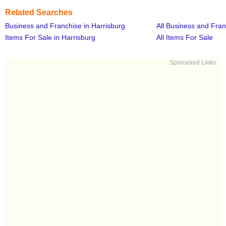
Related Searches
Business and Franchise in Harrisburg
All Business and Fra
Items For Sale in Harrisburg
All Items For Sale
Sponsored Links