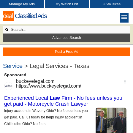
Manage My Ads
My Watch List
USA/Texas
deal
Classified Ads
Advanced Search
Post a Free Ad
Service
> Legal Services - Texas