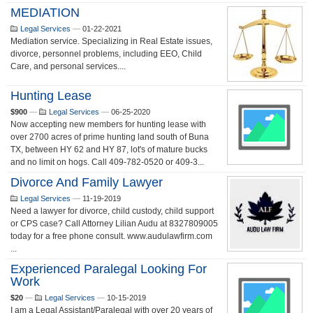
MEDIATION
Legal Services
—
01-22-2021
Mediation service. Specializing in Real Estate issues,
divorce, personnel problems, including EEO, Child
Care, and personal services....
Hunting Lease
$900
—
Legal Services
—
06-25-2020
Now accepting new members for hunting lease with
over 2700 acres of prime hunting land south of Buna
TX, between HY 62 and HY 87, lot's of mature bucks
and no limit on hogs. Call 409-782-0520 or 409-3...
Divorce And Family Lawyer
Legal Services
—
11-19-2019
Need a lawyer for divorce, child custody, child support
or CPS case? Call Attorney Lilian Audu at 8327809005
today for a free phone consult. www.audulawfirm.com
...
Experienced Paralegal Looking For
Work
$20
—
Legal Services
—
10-15-2019
I am a Legal Assistant/Paralegal with over 20 years of