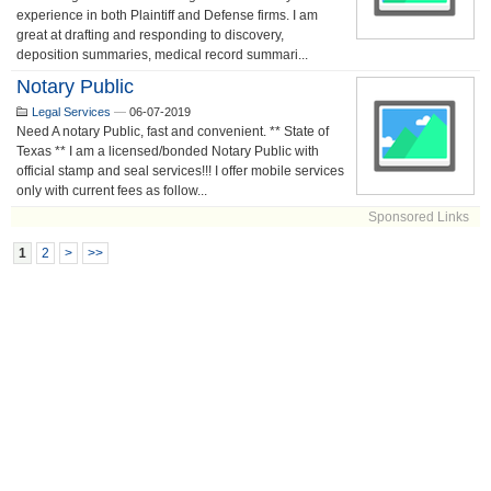
experience in both Plaintiff and Defense firms. I am
great at drafting and responding to discovery,
deposition summaries, medical record summari...
Notary Public
Legal Services
—
06-07-2019
Need A notary Public, fast and convenient. ** State of
Texas ** I am a licensed/bonded Notary Public with
official stamp and seal services!!! I offer mobile services
only with current fees as follow...
Sponsored Links
1
2
>
>>