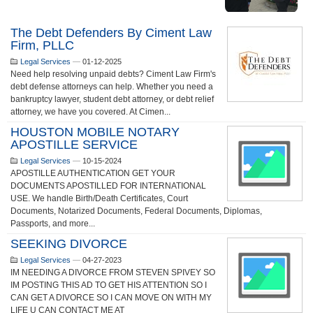
The Debt Defenders By Ciment Law
Firm, PLLC
Legal Services
—
01-12-2025
Need help resolving unpaid debts? Ciment Law Firm's
debt defense attorneys can help. Whether you need a
bankruptcy lawyer, student debt attorney, or debt relief
attorney, we have you covered. At Cimen...
HOUSTON MOBILE NOTARY
APOSTILLE SERVICE
Legal Services
—
10-15-2024
APOSTILLE AUTHENTICATION GET YOUR
DOCUMENTS APOSTILLED FOR INTERNATIONAL
USE. We handle Birth/Death Certificates, Court
Documents, Notarized Documents, Federal Documents, Diplomas,
Passports, and more...
SEEKING DIVORCE
Legal Services
—
04-27-2023
IM NEEDING A DIVORCE FROM STEVEN SPIVEY SO
IM POSTING THIS AD TO GET HIS ATTENTION SO I
CAN GET A DIVORCE SO I CAN MOVE ON WITH MY
LIFE U CAN CONTACT ME AT