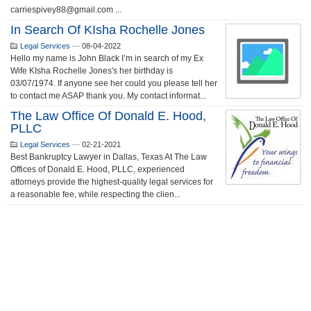
carriespivey88@gmail.com ...
In Search Of KIsha Rochelle Jones
Legal Services
—
08-04-2022
Hello my name is John Black I’m in search of my Ex
Wife KIsha Rochelle Jones's her birthday is
03/07/1974. If anyone see her could you please tell her
to contact me ASAP thank you. My contact informat...
The Law Office Of Donald E. Hood,
PLLC
Legal Services
—
02-21-2021
Best Bankruptcy Lawyer in Dallas, Texas At The Law
Offices of Donald E. Hood, PLLC, experienced
attorneys provide the highest-quality legal services for
a reasonable fee, while respecting the clien...