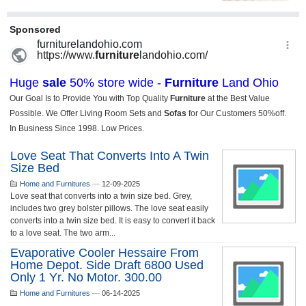
Love Seat That Converts Into A Twin
Size Bed
Home and Furnitures
—
12-09-2025
Love seat that converts into a twin size bed. Grey,
includes two grey bolster pillows. The love seat easily
converts into a twin size bed. It is easy to convert it back
to a love seat. The two arm...
Evaporative Cooler Hessaire From
Home Depot. Side Draft 6800 Used
Only 1 Yr. No Motor. 300.00
Home and Furnitures
—
06-14-2025
...