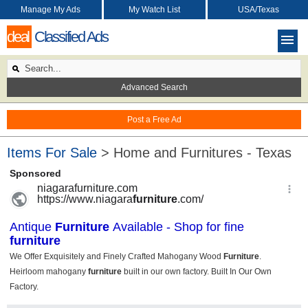
Manage My Ads
My Watch List
USA/Texas
deal
Classified Ads
Advanced Search
Post a Free Ad
Items For Sale
> Home and Furnitures - Texas