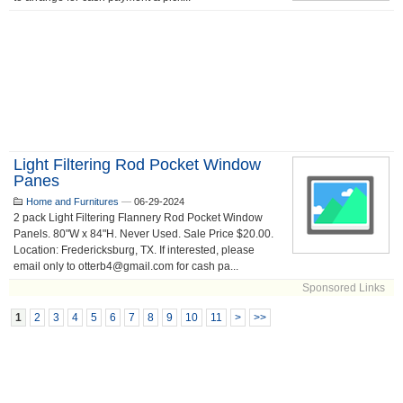
Light Filtering Rod Pocket Window
Panes
Home and Furnitures
—
06-29-2024
2 pack Light Filtering Flannery Rod Pocket Window
Panels. 80"W x 84"H. Never Used. Sale Price $20.00.
Location: Fredericksburg, TX. If interested, please
email only to otterb4@gmail.com for cash pa...
Sponsored Links
1
2
3
4
5
6
7
8
9
10
11
>
>>