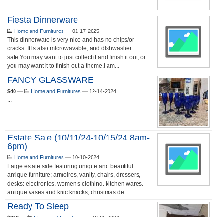
Fiesta Dinnerware
Home and Furnitures
—
01-17-2025
This dinnerware is very nice and has no chips/or
cracks. It is also microwavable, and dishwasher
safe.You may want to just collect it and finish it out, or
you may want it to finish out a theme.I am...
FANCY GLASSWARE
$40
—
Home and Furnitures
—
12-14-2024
...
Estate Sale (10/11/24-10/15/24 8am-
6pm)
Home and Furnitures
—
10-10-2024
Large estate sale featuring unique and beautiful
antique furniture; armoires, vanity, chairs, dressers,
desks; electronics, women's clothing, kitchen wares,
antique vases and knic knacks; christmas de...
Ready To Sleep