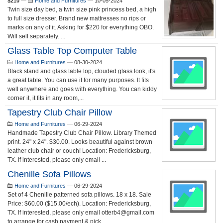
$210
—
Home and Furnitures
—
10-05-2024
Twin size day bed, a twin size pink princess bed, a high
to full size dresser. Brand new mattresses no rips or
marks on any of it. Asking for $220 for everything OBO.
Will sell separately. ...
Glass Table Top Computer Table
Home and Furnitures
—
08-30-2024
Black stand and glass table top, clouded glass look, it's
a great table. You can use it for many purposes. It fits
well anywhere and goes with everything. You can kiddy
corner it, it fits in any room,...
Tapestry Club Chair Pillow
Home and Furnitures
—
06-29-2024
Handmade Tapestry Club Chair Pillow. Library Themed
print. 24" x 24". $30.00. Looks beautiful against brown
leather club chair or couch! Location: Fredericksburg,
TX. If interested, please only email ...
Chenille Sofa Pillows
Home and Furnitures
—
06-29-2024
Set of 4 Chenille patterned sofa pillows. 18 x 18. Sale
Price: $60.00 ($15.00/ech). Location: Fredericksburg,
TX. If interested, please only email otterb4@gmail.com
to arrange for cash payment & pick...