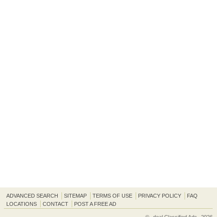
ADVANCED SEARCH
SITEMAP
TERMS OF USE
PRIVACY POLICY
FAQ
LOCATIONS
CONTACT
POST A FREE AD