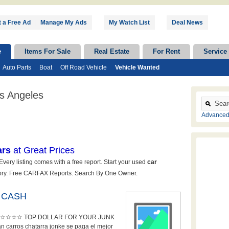
 a Free Ad
|
Manage My Ads
My Watch List
Deal News
e
Items For Sale
Real Estate
For Rent
Service
Auto Parts
Boat
Off Road Vehicle
Vehicle Wanted
s Angeles
Advanced
 CASH
☆☆☆ TOP DOLLAR FOR YOUR JUNK
arros chatarra jonke se paga el mejor