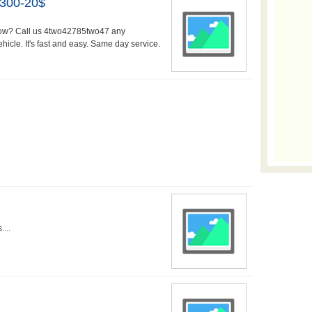
$300-20$
 How? Call us 4two42785two47 any
icle. It's fast and easy. Same day service.
...