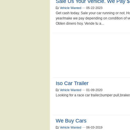
Sale Us Your Vehicle. We Pay 
Vehicle Wanted
—
05-22-2023
Get cash today. Sale your car running or not.
year/make we pay depending on condition of veh
Obten dinero hoy. Vende tu a...
Iso Car Trailer
Vehicle Wanted
—
01-09-2020
Looking for a race car trailer,bumper pull,brakes.
We Buy Cars
Vehicle Wanted
—
06-03-2019