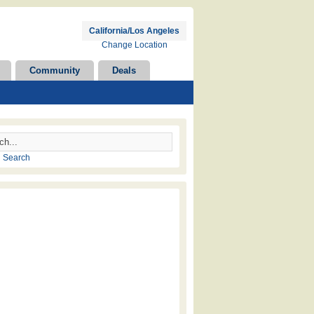
California/Los Angeles
Change Location
Community
Deals
 Search