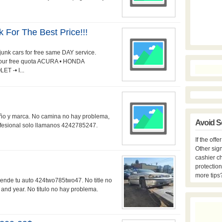
k For The Best Price!!!
unk cars for free same DAY service.
 your free quota ACURA • HONDA
 -• I...
año y marca. No camina no hay problema,
Avoid S
rofesional solo llamanos 4242785247.
If the off
Other sign
cashier c
protection
more tips
vende tu auto 424two785two47. No title no
nd year. No titulo no hay problema.