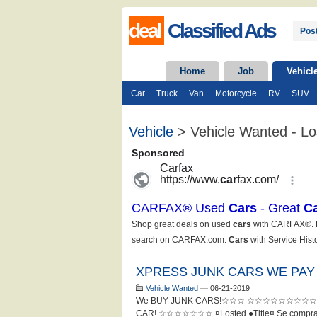
deal
Classified Ads
Post
Home
Job
Vehicl
Car
Truck
Van
Motorcycle
RV
SUV
Vehicle
> Vehicle Wanted - Lo
XPRESS JUNK CARS WE PAY
Vehicle Wanted
—
06-21-2019
We BUY JUNK CARS!☆☆☆ ☆☆☆☆☆☆☆☆☆☆
CAR! ☆☆☆☆☆☆☆ ¤Losted ●Title¤ Se compran c