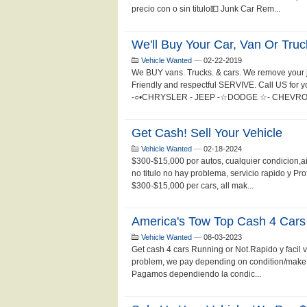
precio con o sin titulo💵 Junk Car Rem...
We'll Buy Your Car, Van Or Truc
Vehicle Wanted
—
02-22-2019
We BUY vans. Trucks. & cars. We remove your j
Friendly and respectful SERVIVE. Call US for
-○•CHRYSLER - JEEP -☆DODGE ☆- CHEVROLET
Get Cash! Sell Your Vehicle
Vehicle Wanted
—
02-18-2024
$300-$15,000 por autos, cualquier condicion,
no titulo no hay problema, servicio rapido y P
$300-$15,000 per cars, all mak...
America's Tow Top Cash 4 Cars
Vehicle Wanted
—
08-03-2023
Get cash 4 cars Running or Not.Rapido y facil 
problem, we pay depending on condition/make a
Pagamos dependiendo la condic...