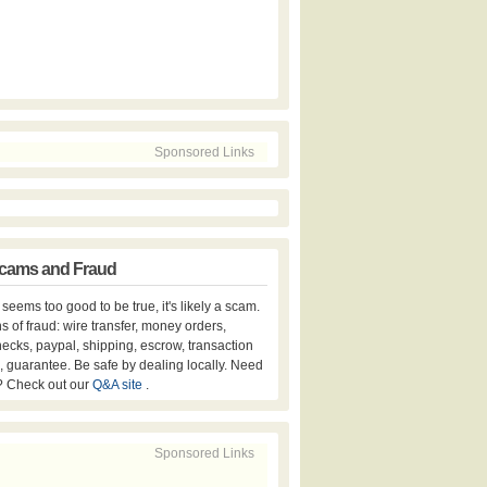
Sponsored Links
cams and Fraud
er seems too good to be true, it's likely a scam.
s of fraud: wire transfer, money orders,
hecks, paypal, shipping, escrow, transaction
, guarantee. Be safe by dealing locally. Need
? Check out our
Q&A site
.
Sponsored Links