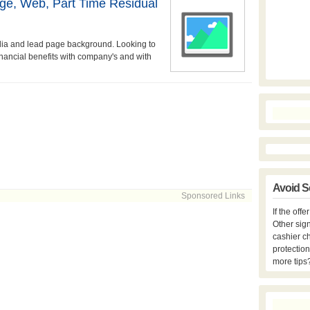
age, Web, Part Time Residual
edia and lead page background. Looking to
financial benefits with company's and with
Avoid S
Sponsored Links
If the off
Other sign
cashier c
protection
more tips