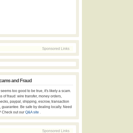
Sponsored Links
cams and Fraud
er seems too good to be true, it's likely a scam.
s of fraud: wire transfer, money orders,
hecks, paypal, shipping, escrow, transaction
, guarantee. Be safe by dealing locally. Need
? Check out our
Q&A site
.
Sponsored Links