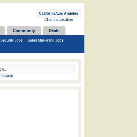
California/Los Angeles
Change Location
Community
Deals
Security Jobs
Sales Marketing Jobs
 Search