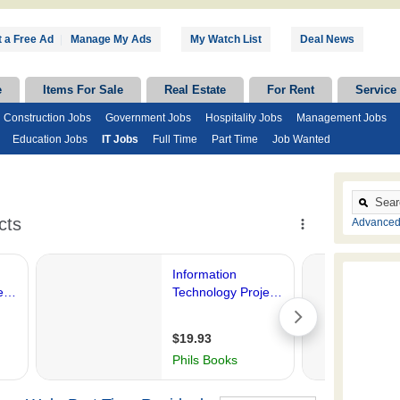
 a Free Ad
|
Manage My Ads
My Watch List
Deal News
e
Items For Sale
Real Estate
For Rent
Service
Construction Jobs
Government Jobs
Hospitality Jobs
Management Jobs
Education Jobs
IT Jobs
Full Time
Part Time
Job Wanted
Advanced