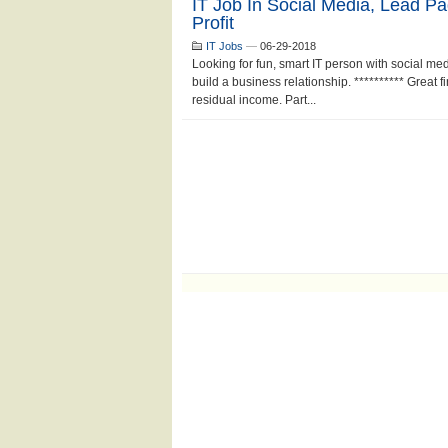
IT Job In Social Media, Lead P
Profit
IT Jobs
—
06-29-2018
Looking for fun, smart IT person with social m
build a business relationship. ********** Great 
residual income. Part...