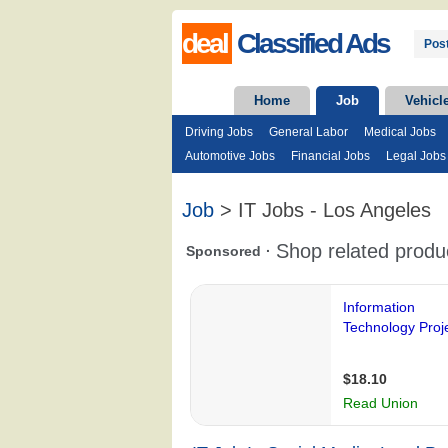
deal
Classified Ads
Post
Home
Job
Vehicl
Driving Jobs
General Labor
Medical Jobs
Automotive Jobs
Financial Jobs
Legal Jobs
Job
> IT Jobs - Los Angeles