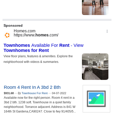
Room 4 Rent In A 3bd 2 Bth
$931.68
—
Townhouse For Rent
—
04-07-2022
Available now for the right person. Room 4 rent in a
3bd 2 bth. 1238 soft. Townhouse in a quiet family
neighborhood. Torrance adjacent. Address is 841 W
164th St Gardena,CA90247. Close to fwy 91/405/5...