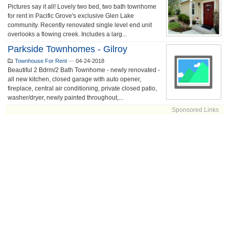
Pictures say it all! Lovely two bed, two bath townhome
for rent in Pacific Grove's exclusive Glen Lake
community. Recently renovated single level end unit
overlooks a flowing creek. Includes a larg...
Parkside Townhomes - Gilroy
Townhouse For Rent
—
04-24-2018
Beautiful 2 Bdrm/2 Bath Townhome - newly renovated -
all new kitchen, closed garage with auto opener,
fireplace, central air conditioning, private closed patio,
washer/dryer, newly painted throughout,...
Sponsored Links