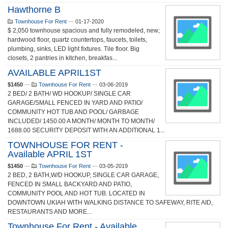
Hawthorne B
Townhouse For Rent
—
01-17-2020
$ 2,050 townhouse spacious and fully remodeled, new;
hardwood floor, quartz countertops, faucets, toilets,
plumbing, sinks, LED light fixtures. Tile floor. Big
closets, 2 pantries in kitchen, breakfas...
AVAILABLE APRIL1ST
$1450
—
Townhouse For Rent
—
03-06-2019
2 BED/ 2 BATH/ WD HOOKUP/ SINGLE CAR
GARAGE/SMALL FENCED IN YARD AND PATIO/
COMMUNITY HOT TUB AND POOL/ GARBAGE
INCLUDED/ 1450.00 A MONTH/ MONTH TO MONTH/
1688.00 SECURITY DEPOSIT WITH AN ADDITIONAL 1...
TOWNHOUSE FOR RENT -
Available APRIL 1ST
$1450
—
Townhouse For Rent
—
03-05-2019
2 BED, 2 BATH,W/D HOOKUP, SINGLE CAR GARAGE,
FENCED IN SMALL BACKYARD AND PATIO,
COMMUNITY POOL AND HOT TUB. LOCATED IN
DOWNTOWN UKIAH WITH WALKING DISTANCE TO SAFEWAY, RITE AID,
RESTAURANTS AND MORE...
Townhouse For Rent - Available