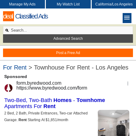
Manage My Ads
My Watch List
California/Los Angeles
deal
Classified Ads
Advanced Search
Post a Free Ad
For Rent
> Townhouse For Rent - Los Angeles