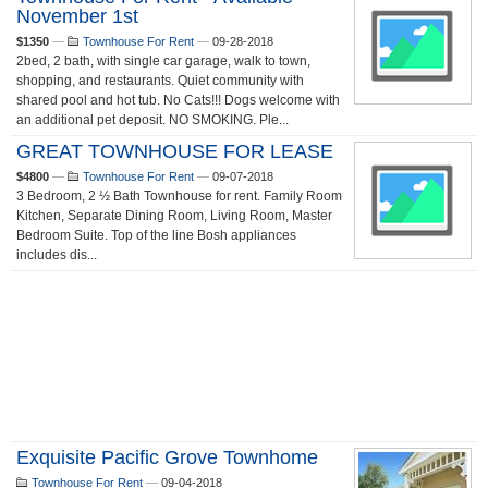
November 1st
$1350
—
Townhouse For Rent
—
09-28-2018
2bed, 2 bath, with single car garage, walk to town,
shopping, and restaurants. Quiet community with
shared pool and hot tub. No Cats!!! Dogs welcome with
an additional pet deposit. NO SMOKING. Ple...
GREAT TOWNHOUSE FOR LEASE
$4800
—
Townhouse For Rent
—
09-07-2018
3 Bedroom, 2 ½ Bath Townhouse for rent. Family Room
Kitchen, Separate Dining Room, Living Room, Master
Bedroom Suite. Top of the line Bosh appliances
includes dis...
Exquisite Pacific Grove Townhome
Townhouse For Rent
—
09-04-2018