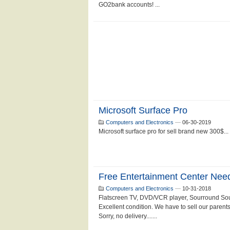
GO2bank accounts! ...
Microsoft Surface Pro
Computers and Electronics
—
06-30-2019
Microsoft surface pro for sell brand new 300$...
Free Entertainment Center Ne
Computers and Electronics
—
10-31-2018
Flatscreen TV, DVD/VCR player, Sourround Sou
Excellent condition. We have to sell our parent
Sorry, no delivery.......