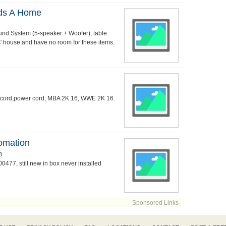
eds A Home
nd System (5-speaker + Woofer), table.
s' house and have no room for these items.
ge cord,power cord, MBA 2K 16, WWE 2K 16.
tomation
8
0477, still new in box never installed
Sponsored Links