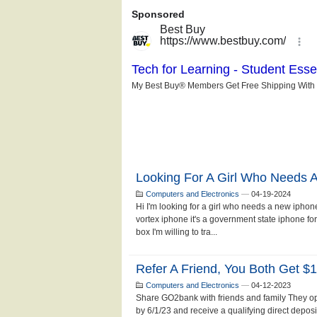
Looking For A Girl Who Needs 
Computers and Electronics
—
04-19-2024
Hi I'm looking for a girl who needs a new iphone
vortex iphone it's a government state iphone fo
box I'm willing to tra...
Refer A Friend, You Both Get $1
Computers and Electronics
—
04-12-2023
Share GO2bank with friends and family They o
by 6/1/23 and receive a qualifying direct depos