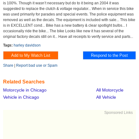
is 100%. Though it wasn’t necessary but do to it being an 2004 it was
suggested to replace the clutch & voltage regulator... When in service this bike
was used primarily for parades and special events. The police equipment was
removed as well as the decals. The equipment is included with sale... This bike
is in EXCELLENT cond... Bike has a new battery & clear spotlight bulbs... I
occasionally ride the bike... The bike Looks like new it has several of the
original factory decals still on it... Have all receipts to verify service and parts...
Tags:
harley davidson
Share
|
Report bad use or Spam
Related Searches
Motorcycle in Chicago
All Motorcycle
Vehicle in Chicago
All Vehicle
Sponsored Links