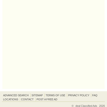
ADVANCED SEARCH
SITEMAP
TERMS OF USE
PRIVACY POLICY
FAQ
LOCATIONS
CONTACT
POST A FREE AD
©
deal Classified Ads
2026