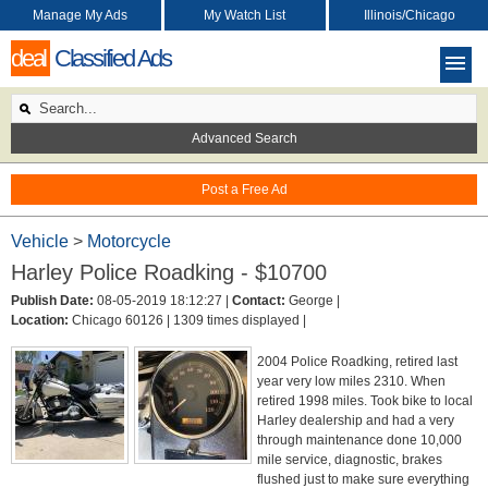
Manage My Ads
My Watch List
Illinois/Chicago
deal
Classified Ads
Advanced Search
Post a Free Ad
Vehicle
>
Motorcycle
Harley Police Roadking - $10700
Publish Date:
08-05-2019 18:12:27 |
Contact:
George |
Location:
Chicago 60126 |
1309 times displayed |
2004 Police Roadking, retired last
year very low miles 2310. When
retired 1998 miles. Took bike to local
Harley dealership and had a very
through maintenance done 10,000
mile service, diagnostic, brakes
flushed just to make sure everything