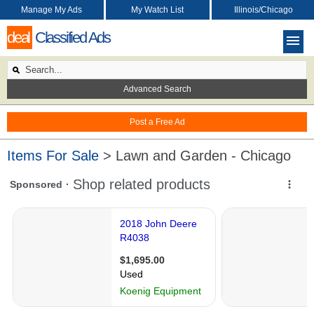
Manage My Ads
My Watch List
Illinois/Chicago
deal
Classified Ads
Advanced Search
Post a Free Ad
Items For Sale
> Lawn and Garden - Chicago