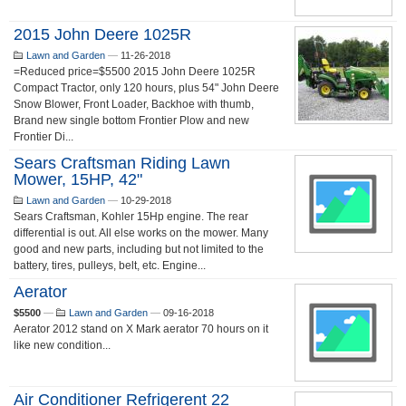
2015 John Deere 1025R
Lawn and Garden
—
11-26-2018
=Reduced price=$5500 2015 John Deere 1025R
Compact Tractor, only 120 hours, plus 54" John Deere
Snow Blower, Front Loader, Backhoe with thumb,
Brand new single bottom Frontier Plow and new
Frontier Di...
Sears Craftsman Riding Lawn
Mower, 15HP, 42"
Lawn and Garden
—
10-29-2018
Sears Craftsman, Kohler 15Hp engine. The rear
differential is out. All else works on the mower. Many
good and new parts, including but not limited to the
battery, tires, pulleys, belt, etc. Engine...
Aerator
$5500
—
Lawn and Garden
—
09-16-2018
Aerator 2012 stand on X Mark aerator 70 hours on it
like new condition...
Air Conditioner Refrigerent 22