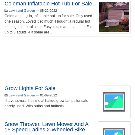
Coleman Inflatable Hot Tub For Sale
Lawn and Garden
—
05-22-2022
Coleman plug-in, inflatable hot tub for sale. Only used
one season. Loved it so much, I bought a regular hot
tub. Light, neutral color. Easy to use and maintain. Fits
up to 3 adults, 4 if some are...
Grow Lights For Sale
Lawn and Garden
—
01-09-2022
I have several hps metal halide grow lamps for sale
barely used. With bulbs and ballasts....
Snow Thrower, Lawn Mower And A
15 Speed Ladies 2-Wheeled Bike