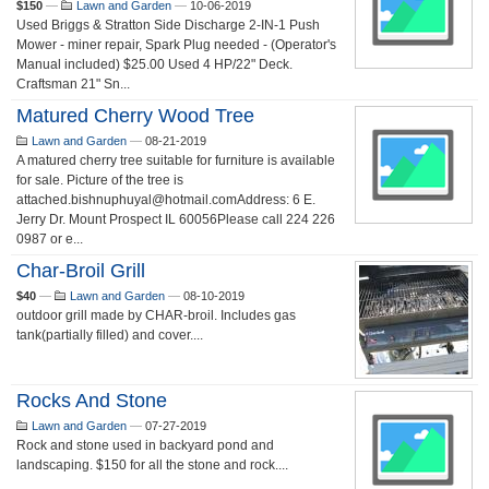
$150
—
Lawn and Garden
—
10-06-2019
Used Briggs & Stratton Side Discharge 2-IN-1 Push
Mower - miner repair, Spark Plug needed - (Operator's
Manual included) $25.00 Used 4 HP/22" Deck.
Craftsman 21" Sn...
Matured Cherry Wood Tree
Lawn and Garden
—
08-21-2019
A matured cherry tree suitable for furniture is available
for sale. Picture of the tree is
attached.bishnuphuyal@hotmail.comAddress: 6 E.
Jerry Dr. Mount Prospect IL 60056Please call 224 226
0987 or e...
Char-Broil Grill
$40
—
Lawn and Garden
—
08-10-2019
outdoor grill made by CHAR-broil. Includes gas
tank(partially filled) and cover....
Rocks And Stone
Lawn and Garden
—
07-27-2019
Rock and stone used in backyard pond and
landscaping. $150 for all the stone and rock....