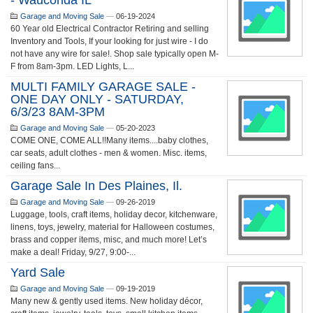
- Wauconda IL
Garage and Moving Sale
—
06-19-2024
60 Year old Electrical Contractor Retiring and selling
Inventory and Tools, If your looking for just wire - I do
not have any wire for sale!. Shop sale typically open M-
F from 8am-3pm. LED Lights, L...
MULTI FAMILY GARAGE SALE -
ONE DAY ONLY - SATURDAY,
6/3/23 8AM-3PM
Garage and Moving Sale
—
05-20-2023
COME ONE, COME ALL!!Many items....baby clothes,
car seats, adult clothes - men & women. Misc. items,
ceiling fans...
Garage Sale In Des Plaines, Il.
Garage and Moving Sale
—
09-26-2019
Luggage, tools, craft items, holiday decor, kitchenware,
linens, toys, jewelry, material for Halloween costumes,
brass and copper items, misc, and much more! Let’s
make a deal! Friday, 9/27, 9:00-...
Yard Sale
Garage and Moving Sale
—
09-19-2019
Many new & gently used items. New holiday décor,