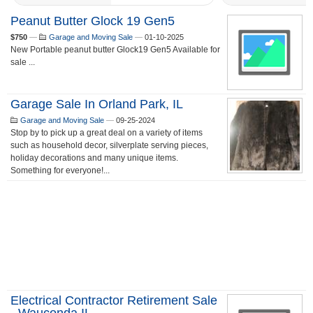
Peanut Butter Glock 19 Gen5
$750
—
Garage and Moving Sale
—
01-10-2025
New Portable peanut butter Glock19 Gen5 Available for
sale ...
Garage Sale In Orland Park, IL
Garage and Moving Sale
—
09-25-2024
Stop by to pick up a great deal on a variety of items
such as household decor, silverplate serving pieces,
holiday decorations and many unique items.
Something for everyone!...
Electrical Contractor Retirement Sale