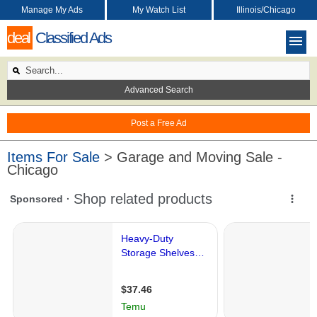
Manage My Ads
My Watch List
Illinois/Chicago
deal
Classified Ads
Advanced Search
Post a Free Ad
Items For Sale
> Garage and Moving Sale -
Chicago