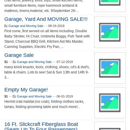
craft items, jewelry, tools, toys, small kitchen items,
small furniture items, rope hammock w/stand &
mattress, linens,material, etc. 9September 26-...
Garage, Yard And MOVING SALE!!!
Garage and Moving Sale
—
08-24-2019
First come, first served on all items including: Double
Baby Stroller, Hi Chair, Umbrella Buggy, ​Fish Tank with
Stand, Charcoal BBQ Grill, Kitchen Aid Mix Master,
Canning Supplies, Electric Fry Pan, ...
Garage Sale
$1
—
Garage and Moving Sale
—
07-12-2019
many knick knacks, tools, clothing, shoes, cd's & dvd's,
table & chairs. Lots to see! Sat & Sun 13th and 14th 9-
3...
Empty My Garage!
$1
—
Garage and Moving Sale
—
06-01-2019
Hermit crab habitat (no crab), folding clothes racks,
lamps, folding grooming table and much more!...
16 Ft. Slickcraft Fiberglass Boat
(seats Up To Four Passengers)