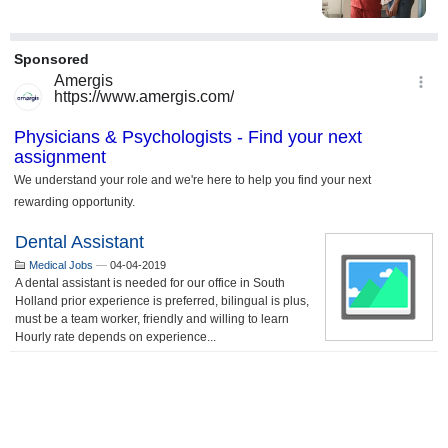
Dental Assistant
Medical Jobs
—
04-04-2019
A dental assistant is needed for our office in South
Holland prior experience is preferred, bilingual is plus,
must be a team worker, friendly and willing to learn
Hourly rate depends on experience...