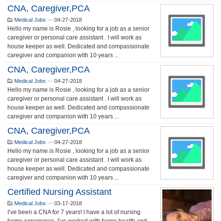
CNA, Caregiver,PCA
Medical Jobs
—
04-27-2018
Hello my name is Rosie , looking for a job as a senior
caregiver or personal care assistant . I will work as
house keeper as well. Dedicated and compassionate
caregiver and companion with 10 years ...
CNA, Caregiver,PCA
Medical Jobs
—
04-27-2018
Hello my name is Rosie , looking for a job as a senior
caregiver or personal care assistant . I will work as
house keeper as well. Dedicated and compassionate
caregiver and companion with 10 years ...
CNA, Caregiver,PCA
Medical Jobs
—
04-27-2018
Hello my name is Rosie , looking for a job as a senior
caregiver or personal care assistant . I will work as
house keeper as well. Dedicated and compassionate
caregiver and companion with 10 years ...
Certified Nursing Assistant
Medical Jobs
—
03-17-2018
I’ve been a CNA for 7 years! I have a lot of nursing