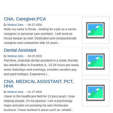
CNA, Caregiver,PCA
Medical Jobs
—
04-27-2018
Hello my name is Rosie , looking for a job as a senior
caregiver or personal care assistant . I will work as
house keeper as well. Dedicated and compassionate
caregiver and companion with 10 years ...
Dental Assistant
Medical Jobs
—
04-23-2018
Part-time, chairside dental assistant in a small, friendly
two-dentist office in Frankfort, IL. 15-24 hours per week,
some Saturdays and evenings, includes vacation pay
and paid holidays. Experience i...
CNA, MEDICAL ASSISTANT, PCT,
HHA
Medical Jobs
—
01-27-2018
I been in the healthcare field for 13 plus years. I love
helping people, it’s my passion. I am a psychology
major and plan on pursuing my own Homecare
business. I have worked in areas such as: rehabil...