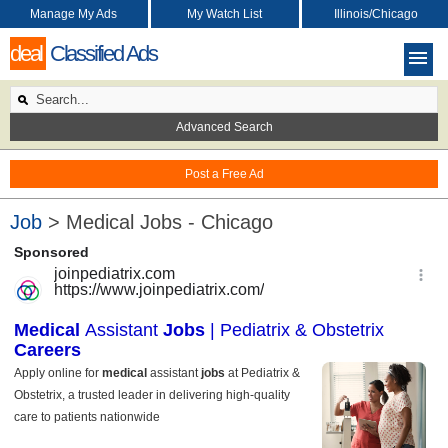
Manage My Ads
My Watch List
Illinois/Chicago
deal
Classified Ads
Advanced Search
Post a Free Ad
Job
> Medical Jobs - Chicago