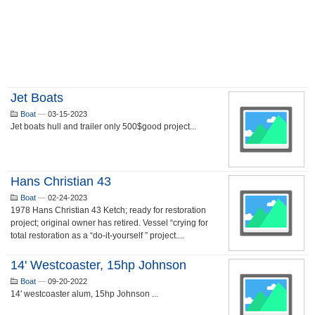
Jet Boats
Boat
—
03-15-2023
Jet boats hull and trailer only 500$good project...
Hans Christian 43
Boat
—
02-24-2023
1978 Hans Christian 43 Ketch; ready for restoration
project; original owner has retired. Vessel “crying for
total restoration as a “do-it-yourself ” project....
14' Westcoaster, 15hp Johnson
Boat
—
09-20-2022
14' westcoaster alum, 15hp Johnson ...