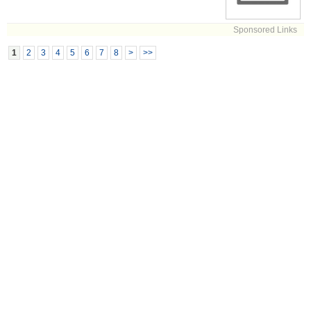
Sponsored Links
1
2
3
4
5
6
7
8
>
>>