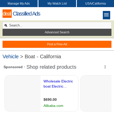
Manage My Ads
My Watch List
USA/California
deal
Classified Ads
Advanced Search
Post a Free Ad
Vehicle
> Boat - California