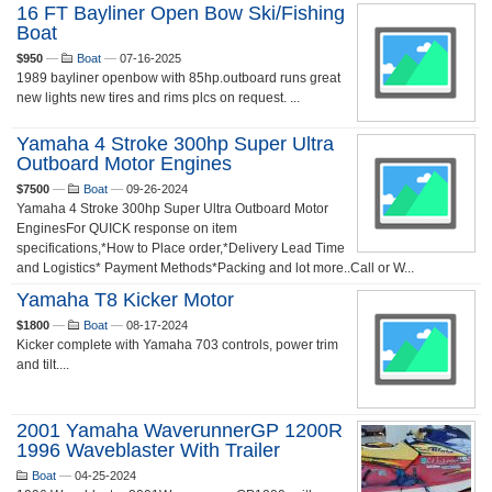
16 FT Bayliner Open Bow Ski/fishing
Boat
$950
—
Boat
—
07-16-2025
1989 bayliner openbow with 85hp.outboard runs great
new lights new tires and rims plcs on request. ...
Yamaha 4 Stroke 300hp Super Ultra
Outboard Motor Engines
$7500
—
Boat
—
09-26-2024
Yamaha 4 Stroke 300hp Super Ultra Outboard Motor
EnginesFor QUICK response on item
specifications,*How to Place order,*Delivery Lead Time
and Logistics* Payment Methods*Packing and lot more..Call or W...
Yamaha T8 Kicker Motor
$1800
—
Boat
—
08-17-2024
Kicker complete with Yamaha 703 controls, power trim
and tilt....
2001 Yamaha WaverunnerGP 1200R
1996 Waveblaster With Trailer
Boat
—
04-25-2024