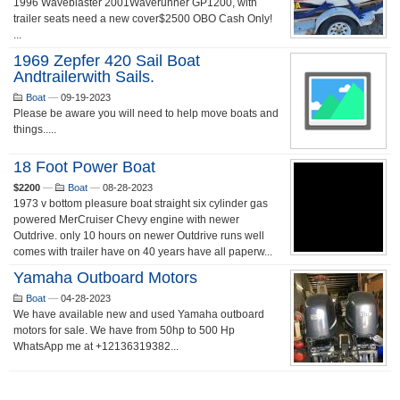
1996 Waveblaster 2001Waverunner GP1200, with
trailer seats need a new cover$2500 OBO Cash Only!
...
1969 Zepfer 420 Sail Boat
Andtrailerwith Sails.
Boat
—
09-19-2023
Please be aware you will need to help move boats and
things.....
18 Foot Power Boat
$2200
—
Boat
—
08-28-2023
1973 v bottom pleasure boat straight six cylinder gas
powered MerCruiser Chevy engine with newer
Outdrive. only 10 hours on newer Outdrive runs well
comes with trailer have on 40 years have all paperw...
Yamaha Outboard Motors
Boat
—
04-28-2023
We have available new and used Yamaha outboard
motors for sale. We have from 50hp to 500 Hp
WhatsApp me at +12136319382...