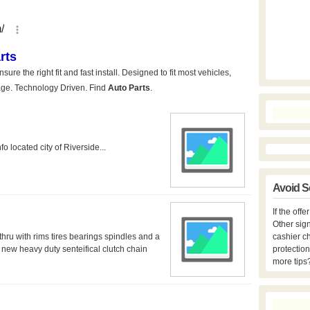
o located city of Riverside...
Avoid S
If the off
Other sign
hru with rims tires bearings spindles and a
cashier c
new heavy duty senteifical clutch chain
protection
more tips