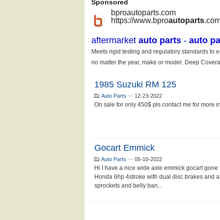
1985 Suzuki RM 125
Auto Parts
—
12-23-2022
On sale for only 450$ pls contact me for more inf
Gocart Emmick
Auto Parts
—
05-10-2022
Hi I have a nice wide axle emmick gocart gone t
Honda 6hp 4stroke with dual disc brakes and a 
sprockets and belly ban...