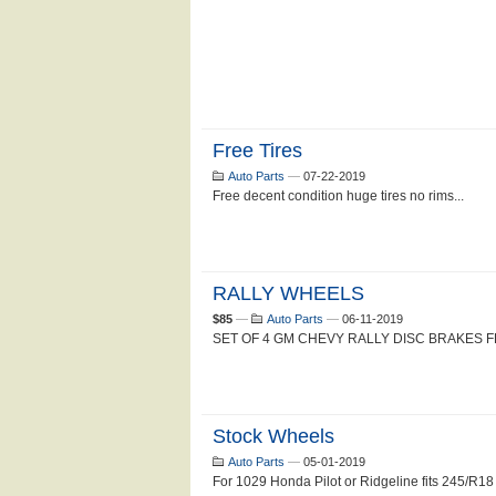
Free Tires
Auto Parts
—
07-22-2019
Free decent condition huge tires no rims...
RALLY WHEELS
$85
—
Auto Parts
—
06-11-2019
SET OF 4 GM CHEVY RALLY DISC BRAKES FL
Stock Wheels
Auto Parts
—
05-01-2019
For 1029 Honda Pilot or Ridgeline fits 245/R18