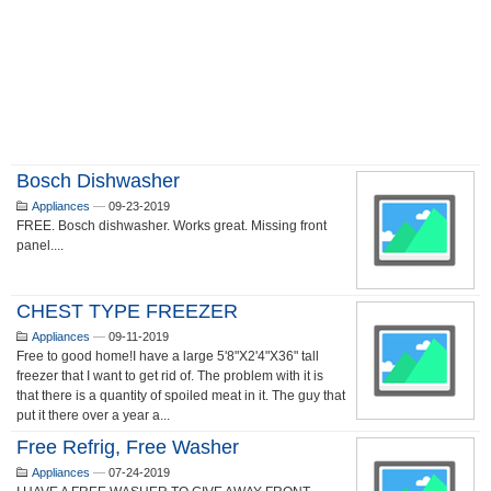
Bosch Dishwasher
Appliances
—
09-23-2019
FREE. Bosch dishwasher. Works great. Missing front
panel....
CHEST TYPE FREEZER
Appliances
—
09-11-2019
Free to good home!I have a large 5'8"X2'4"X36" tall
freezer that I want to get rid of. The problem with it is
that there is a quantity of spoiled meat in it. The guy that
put it there over a year a...
Free Refrig, Free Washer
Appliances
—
07-24-2019