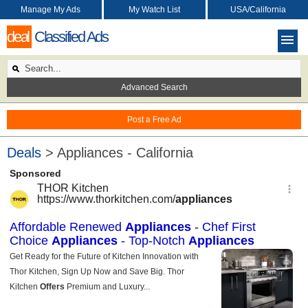
Manage My Ads
My Watch List
USA/California
deal
Classified Ads
Advanced Search
Post a Free Ad
Deals
> Appliances - California