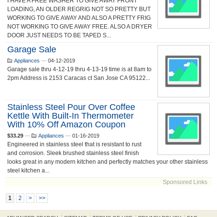
I HAVE A FREE WASHER TO GIVE AWAY FRONT
LOADING, AN OLDER REGRIG NOT SO PRETTY BUT
WORKING TO GIVE AWAY AND ALSO A PRETTY FRIG
NOT WORKING TO GIVE AWAY FREE. ALSO A DRYER
DOOR JUST NEEDS TO BE TAPED S...
Garage Sale
Appliances
—
04-12-2019
Garage sale thru 4-12-19 thru 4-13-19 time is at 8am to
2pm Address is 2153 Caracas ct San Jose CA 95122...
Stainless Steel Pour Over Coffee
Kettle With Built-In Thermometer
With 10% Off Amazon Coupon
$33.29
—
Appliances
—
01-16-2019
Engineered in stainless steel that is resistant to rust
and corrosion. Sleek brushed stainless steel finish
looks great in any modern kitchen and perfectly matches your other stainless
steel kitchen a...
Sponsored Links
1
2
>
>>