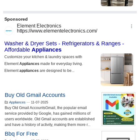
Buy Old Gmail Accounts
Appliances
—
11-07-2025
Buy Old Gmail AccountsGmail, the popular email
service provided by Google, has gained millions of
users worldwide. Old Gmail accounts are established
and have a history of activity, making them more r...
Bbq For Free