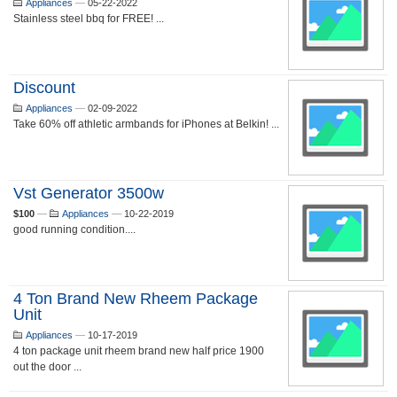
Appliances
—
05-22-2022
Stainless steel bbq for FREE! ...
Discount
Appliances
—
02-09-2022
Take 60% off athletic armbands for iPhones at Belkin! ...
Vst Generator 3500w
$100
—
Appliances
—
10-22-2019
good running condition....
4 Ton Brand New Rheem Package
Unit
Appliances
—
10-17-2019
4 ton package unit rheem brand new half price 1900
out the door ...