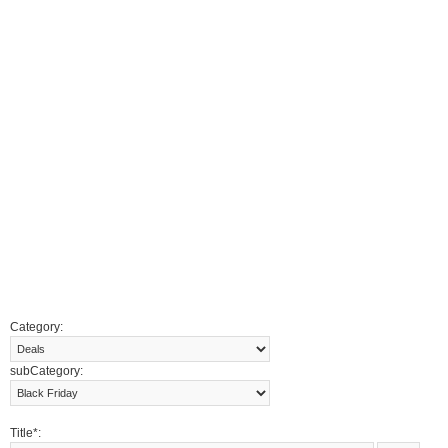
Category:
subCategory:
Title*: