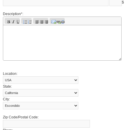
$
Description*:
Location:
State:
City:
Zip Code/Postal Code: