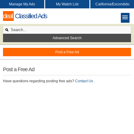
Manage My Ads
My Watch List
California/Escondido
deal
Classified Ads
Advanced Search
Post a Free Ad
Post a Free Ad
Have questions regarding posting free ads?
Contact Us
.