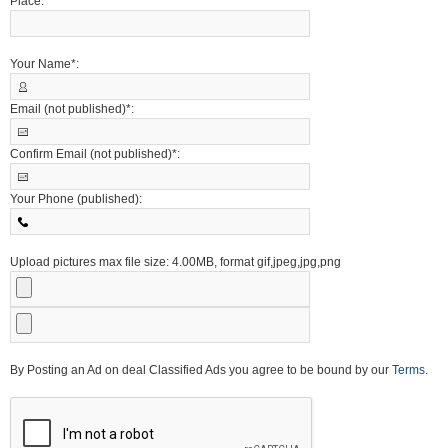
Place:
Your Name*:
Email (not published)*:
Confirm Email (not published)*:
Your Phone (published):
Upload pictures max file size: 4.00MB, format gif,jpeg,jpg,png
By Posting an Ad on deal Classified Ads you agree to be bound by our
Terms
.