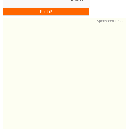
Sponsored Links