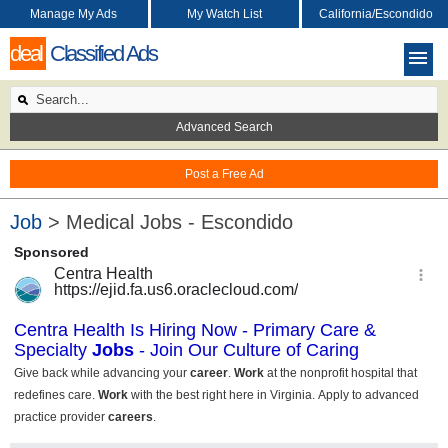
Manage My Ads
My Watch List
California/Escondido
deal
Classified Ads
Advanced Search
Post a Free Ad
Job
> Medical Jobs - Escondido