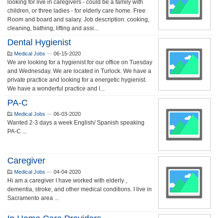
looking for live in caregivers - could be a family with
children, or three ladies - for elderly care home. Free
Room and board and salary. Job description: cooking,
cleaning, bathing, lifting and assi...
Dental Hygienist
Medical Jobs
—
06-15-2020
We are looking for a hygienist for our office on Tuesday
and Wednesday. We are located in Turlock. We have a
private practice and looking for a energetic hygienist.
We have a wonderful practice and l...
PA-C
Medical Jobs
—
06-03-2020
Wanted 2-3 days a week English/ Spanish speaking
PA-C ...
Caregiver
Medical Jobs
—
04-04-2020
Hi am a caregiver I have worked with elderly ,
dementia, stroke, and other medical conditions. I live in
Sacramento area ...