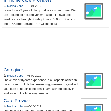
In Home Care Providers
Medical Jobs
—
12-01-2019
I care for a 92 year old lady that lives in her home. We
are looking for a caregiver who would be available
Wednesday through Sunday 2pm to 630pm. She is on
the IHSS program and I am willing to train ...
Caregiver
Medical Jobs
—
06-09-2019
I have over 30years experience in all aspects of health
care.I cook, do light housekeeping, run errands,and will
take care of health concerns. I have worked locally in
and around the Monterey area for...
Care Provider
Medical Jobs
—
05-28-2019
I am new to Sonora, and would like to get back into