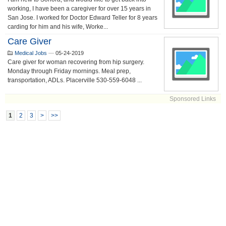
working, I have been a caregiver for over 15 years in
San Jose. I worked for Doctor Edward Teller for 8 years
carding for him and his wife, Worke...
Care Giver
Medical Jobs
—
05-24-2019
Care giver for woman recovering from hip surgery.
Monday through Friday mornings. Meal prep,
transportation, ADLs. Placerville 530-559-6048 ...
Sponsored Links
1
2
3
>
>>