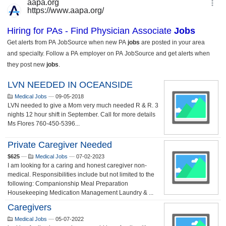
LVN NEEDED IN OCEANSIDE
Medical Jobs
—
09-05-2018
LVN needed to give a Mom very much needed R & R. 3
nights 12 hour shift in September. Call for more details
Ms Flores 760-450-5396...
Private Caregiver Needed
$625
—
Medical Jobs
—
07-02-2023
I am looking for a caring and honest caregiver non-
medical. Responsibilities include but not limited to the
following: Companionship Meal Preparation
Housekeeping Medication Management Laundry & ...
Caregivers
Medical Jobs
—
05-07-2022