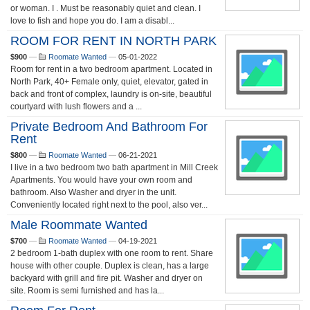
or woman. I . Must be reasonably quiet and clean. I
love to fish and hope you do. I am a disabl...
ROOM FOR RENT IN NORTH PARK
$900
—
Roomate Wanted
—
05-01-2022
Room for rent in a two bedroom apartment. Located in
North Park, 40+ Female only, quiet, elevator, gated in
back and front of complex, laundry is on-site, beautiful
courtyard with lush flowers and a ...
Private Bedroom And Bathroom For
Rent
$800
—
Roomate Wanted
—
06-21-2021
I live in a two bedroom two bath apartment in Mill Creek
Apartments. You would have your own room and
bathroom. Also Washer and dryer in the unit.
Conveniently located right next to the pool, also ver...
Male Roommate Wanted
$700
—
Roomate Wanted
—
04-19-2021
2 bedroom 1-bath duplex with one room to rent. Share
house with other couple. Duplex is clean, has a large
backyard with grill and fire pit. Washer and dryer on
site. Room is semi furnished and has la...