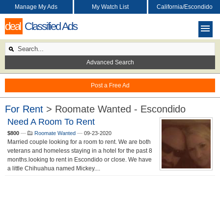
Manage My Ads
My Watch List
California/Escondido
deal
Classified Ads
Advanced Search
Post a Free Ad
For Rent
> Roomate Wanted - Escondido
Need A Room To Rent
$800
—
Roomate Wanted
—
09-23-2020
Married couple looking for a room to rent. We are both
veterans and homeless staying in a hotel for the past 8
months.looking to rent in Escondido or close. We have
a little Chihuahua named Mickey....