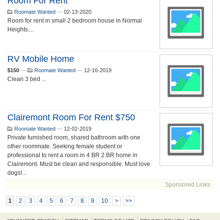
Room For Rent
Roomate Wanted
—
02-13-2020
Room for rent in small 2 bedroom house in Normal
Heights....
RV Mobile Home
$150
—
Roomate Wanted
—
12-16-2019
Clean 3 bed ...
Clairemont Room For Rent $750
Roomate Wanted
—
12-02-2019
Private furnished room, shared bathroom with one
other roommate. Seeking female student or
professional to rent a room in 4 BR 2 BR home in
Clairemont. Must be clean and responsible. Must love
dogs!...
Sponsored Links
1
2
3
4
5
6
7
8
9
10
>
>>