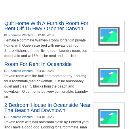
Quit Home With A Furnish Room For
Rent Off 15 Hwy / Gopher Canyon
Roomate Wanted
—
12-01-2019
Female Roommate Wanted- Room for rent in private
home, with Queen size bed with private bathroom.
Share kitchen, dinning, living room laundry room, out
door patio and wifi ! Must be neat and quit. No...
Room For Rent In Oceanside
Roomate Wanted
—
04-02-2023
Private room with the hall bathroom near by. Looking
for a roommate,man or woman. Just be reasonably
quiet and clean. 5 blocks from the beach and
downtown. Older home but very comfortable. Laundry
se...
2 Bedroom House In Oceanside Near
The Beach And Downtown
Roomate Wanted
—
04-01-2023
Private room with hall bathroom close by. Fenced yard
and I have a good dog. Looking for a roommate, man