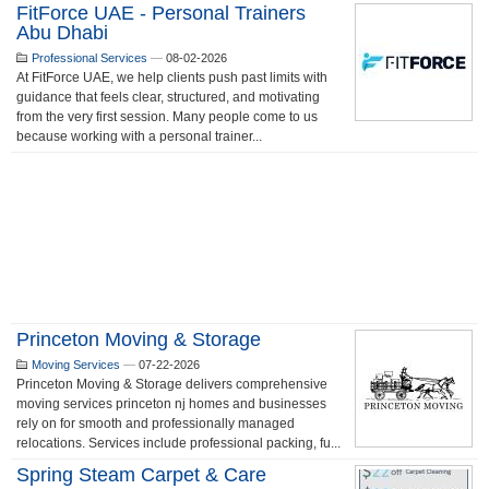
FitForce UAE - Personal Trainers
Abu Dhabi
Professional Services
—
08-02-2026
At FitForce UAE, we help clients push past limits with
guidance that feels clear, structured, and motivating
from the very first session. Many people come to us
because working with a personal trainer...
Princeton Moving & Storage
Moving Services
—
07-22-2026
Princeton Moving & Storage delivers comprehensive
moving services princeton nj homes and businesses
rely on for smooth and professionally managed
relocations. Services include professional packing, fu...
Spring Steam Carpet & Care