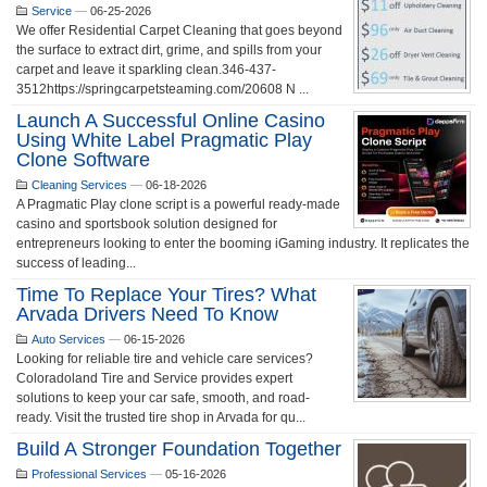
Service
—
06-25-2026
We offer Residential Carpet Cleaning that goes beyond
the surface to extract dirt, grime, and spills from your
carpet and leave it sparkling clean.346-437-
3512https://springcarpetsteaming.com/20608 N ...
Launch A Successful Online Casino
Using White Label Pragmatic Play
Clone Software
Cleaning Services
—
06-18-2026
A Pragmatic Play clone script is a powerful ready-made
casino and sportsbook solution designed for
entrepreneurs looking to enter the booming iGaming industry. It replicates the
success of leading...
Time To Replace Your Tires? What
Arvada Drivers Need To Know
Auto Services
—
06-15-2026
Looking for reliable tire and vehicle care services?
Coloradoland Tire and Service provides expert
solutions to keep your car safe, smooth, and road-
ready. Visit the trusted tire shop in Arvada for qu...
Build A Stronger Foundation Together
Professional Services
—
05-16-2026