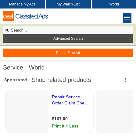
Manage My Ads
My Watch List
World
deal
Classified Ads
Advanced Search
Post a Free Ad
Service - World