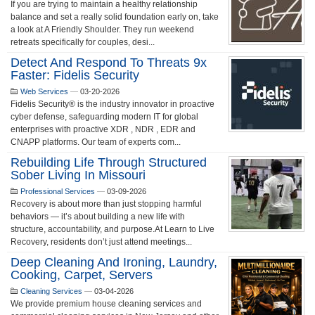
If you are trying to maintain a healthy relationship
balance and set a really solid foundation early on, take
a look at A Friendly Shoulder. They run weekend
retreats specifically for couples, desi...
Detect And Respond To Threats 9x
Faster: Fidelis Security
Web Services
—
03-20-2026
Fidelis Security® is the industry innovator in proactive
cyber defense, safeguarding modern IT for global
enterprises with proactive XDR , NDR , EDR and
CNAPP platforms. Our team of experts com...
Rebuilding Life Through Structured
Sober Living In Missouri
Professional Services
—
03-09-2026
Recovery is about more than just stopping harmful
behaviors — it’s about building a new life with
structure, accountability, and purpose.At Learn to Live
Recovery, residents don’t just attend meetings...
Deep Cleaning And Ironing, Laundry,
Cooking, Carpet, Servers
Cleaning Services
—
03-04-2026
We provide premium house cleaning services and