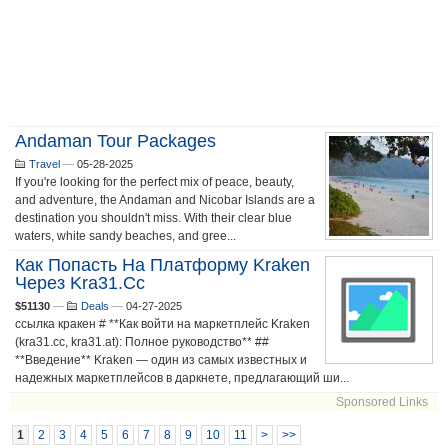
Andaman Tour Packages
Travel
—
05-28-2025
If you're looking for the perfect mix of peace, beauty,
and adventure, the Andaman and Nicobar Islands are a
destination you shouldn't miss. With their clear blue
waters, white sandy beaches, and gree...
Как Попасть На Платформу Kraken
Через Kra31.cc
$51130
—
Deals
—
04-27-2025
ссылка кракен # **Как войти на маркетплейс Kraken
(kra31.cc, kra31.at): Полное руководство** ##
**Введение** Kraken — один из самых известных и
надежных маркетплейсов в даркнете, предлагающий ши...
Sponsored Links
1
2
3
4
5
6
7
8
9
10
11
>
>>