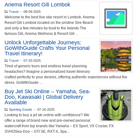
Anema Resort Gili Lombok
Travel
—
08-09-2025
Welcome to the best five-star resort in Lombok. Anema
Resort Gili Lombok located on the pristine Sire Beach
and only a few minutes by boat to the Islands The
famous Gili, Anema Wellness & Resort Gili ...
Unlock Unforgettable Journeys:
GoWithGuide Crafts Your Personal
Travel Itinerary!
Travel
—
07-20-2025
Tired of generic tours and endless travel planning
headaches? Imagine a personalized travel itinerary
crafted perfectly to your desires, offering authentic experiences without the
stress. GoWithGuide ...
Buy Jet Ski Online – Yamaha, Sea-
Doo, Kawasaki | Global Delivery
Available
Sporting Goods
—
07-16-2025
Looking to buy a jet ski online with confidence? We
offer a range of brand new and pre-owned personal
watercraft from top brands like:Yamaha – EX Sport, VX Cruiser, FX
SVHOSea-Doo – GTI SE, RXT-X, Spa...