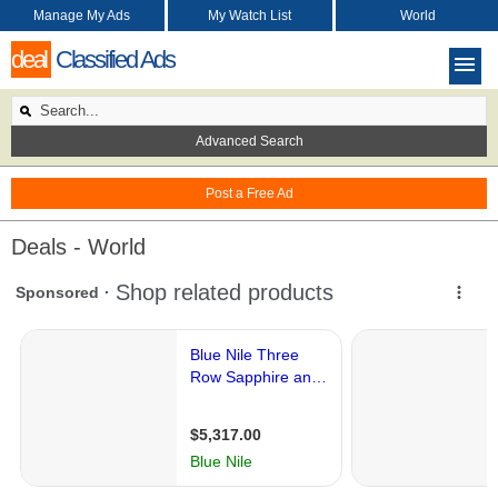
Manage My Ads
My Watch List
World
deal
Classified Ads
Advanced Search
Post a Free Ad
Deals - World