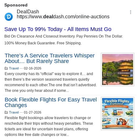
There’s A Service Travelers Whisper
About… But Rarely Share
Travel
—
02-16-2026
Every country has its “official” way to explore it… and
then there’s the version seasoned travelers quietly
recommend to each other.The one that isn’t advertised.
The one you only hear about if some...
Book Flexible Flights For Easy Travel
Changes
Travel
—
01-27-2026
Flexible flight bookings allow travelers to change or
reschedule their trips without heavy penalties. These
tickets are ideal for uncertain travel plans, offering
options like free date changes or low...