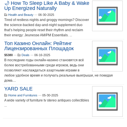
🌙 How To Sleep Like A Baby & Wake
Up Energized Naturally
Health and Beauty
—
06-30-2025
Tired of restless nights and groggy mornings? Discover
the science-backed day-and-night supplement duo
that’s helping people reset their rhythm and reclaim
their energy: Jeunesse AM/PM Essentials. ...
Топ Казино Онлайн: Рейтинг
Лицензированных Площадок
$5380
—
Deals
—
06-16-2025
В последние годы онлайн-казино становятся всё
более востребованными среди игроков, ведь они
позволяют наслаждаться азартными играми в
любое удобное время и получать реальные выигрыши, не покидая
дома....
YARD SALE
Home and Furnitures
—
05-30-2025
A wide variety of furniture tv stereo antiques collectibles
...