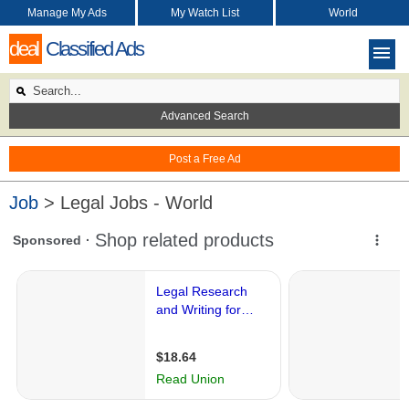
Manage My Ads
My Watch List
World
deal
Classified Ads
Advanced Search
Post a Free Ad
Job
> Legal Jobs - World