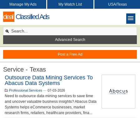
Manage My Ads
My Watch List
USA/Texas
deal
Classified Ads
Advanced Search
Post a Free Ad
Service - Texas
Outsource Data Mining Services To
Abacus Data Systems
Professional Services
—
07-03-2026
Need to outsource data mining services to save time
and uncover valuable business insights? Abacus Data
Systems helps eCommerce businesses, market
research firms, retailers, healthcare providers, fina...