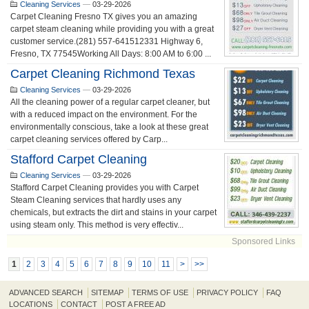
Cleaning Services
—
03-29-2026
Carpet Cleaning Fresno TX gives you an amazing
carpet steam cleaning while providing you with a great
customer service.(281) 557-641512331 Highway 6,
Fresno, TX 77545Working All Days: 8:00 AM to 6:00 ...
Carpet Cleaning Richmond Texas
Cleaning Services
—
03-29-2026
All the cleaning power of a regular carpet cleaner, but
with a reduced impact on the environment. For the
environmentally conscious, take a look at these great
carpet cleaning services offered by Carp...
Stafford Carpet Cleaning
Cleaning Services
—
03-29-2026
Stafford Carpet Cleaning provides you with Carpet
Steam Cleaning services that hardly uses any
chemicals, but extracts the dirt and stains in your carpet
using steam only. This method is very effectiv...
Sponsored Links
1
2
3
4
5
6
7
8
9
10
11
>
>>
ADVANCED SEARCH
SITEMAP
TERMS OF USE
PRIVACY POLICY
FAQ
LOCATIONS
CONTACT
POST A FREE AD