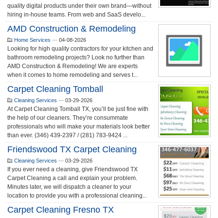
quality digital products under their own brand—without
hiring in-house teams. From web and SaaS develo...
AMD Construction & Remodeling
Home Services
—
04-08-2026
Looking for high quality contractors for your kitchen and
bathroom remodeling projects? Look no further than
AMD Construction & Remodeling! We are experts
when it comes to home remodeling and serves t...
Carpet Cleaning Tomball
Cleaning Services
—
03-29-2026
At Carpet Cleaning Tomball TX, you’ll be just fine with
the help of our cleaners. They’re consummate
professionals who will make your materials look better
than ever. (346) 439-2397 / (281) 783-9424 ...
Friendswood TX Carpet Cleaning
Cleaning Services
—
03-29-2026
If you ever need a cleaning, give Friendswood TX
Carpet Cleaning a call and explain your problem.
Minutes later, we will dispatch a cleaner to your
location to provide you with a professional cleaning...
Carpet Cleaning Fresno TX