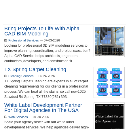
Bring Projects To Life With Alpha
CAD BIM Modeling
Professional Services
—
07-03-2026
Looking for professional 3D BIM modeling services to
improve planning, coordination, and project execution?
Alpha CAD Service helps architects, engineers,
contractors, developers, and construction fir...
TX Spring Carpet Cleaning
Cleaning Services
—
06-24-2026
TX Spring Carpet Cleaning are experts in all of carpet
cleaning requirements for our clients in a professional
process. We can beat all the stains, so call now1025
Sawdust Rd Spring, TX 77380(281) 393...
White Label Development Partner
For Digital Agencies In The USA
Web Services
—
04-30-2026
Scale your agency faster with our white label
development services. We help agencies deliver high-