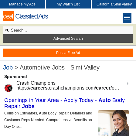
Manage My Ads
My Watch List
California/Simi Valley
deal
Classified Ads
Advanced Search
Post a Free Ad
Job
> Automotive Jobs - Simi Valley