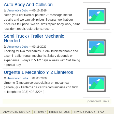
Auto Body And Collision
Automotive Jobs
—
07-18-2018
Need your car fixed or painted?? message me for
details and we can talk prices. I guarantee that our
price is a fair price. We do: rims repair, body work, paint
less dent repair,restorations, recon...
Semi Truck / Trailer Mechanic
Needed
Automotive Jobs
—
07-11-2022
Looking for two mechanics - Semi truck mechanic and
a semi- trailer repair mechanic. Salary depends on
experience. 5 days to 5 1/2 days a week with Sat. being
a partial day....
Urgente 1 Mecanico Y 2 Llanteros
Automotive Jobs
—
01-09-2020
Urgente (1 mecanico especialista en mecanica
general) y 2 llanteros de carros comunicarse con Vick
al telephone 323) 492-3224 )...
Sponsored Links
ADVANCED SEARCH
SITEMAP
TERMS OF USE
PRIVACY POLICY
FAQ