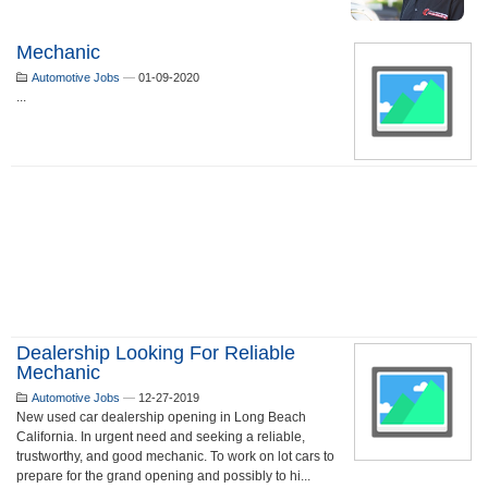
Mechanic
Automotive Jobs
—
01-09-2020
...
Dealership Looking For Reliable
Mechanic
Automotive Jobs
—
12-27-2019
New used car dealership opening in Long Beach
California. In urgent need and seeking a reliable,
trustworthy, and good mechanic. To work on lot cars to
prepare for the grand opening and possibly to hi...