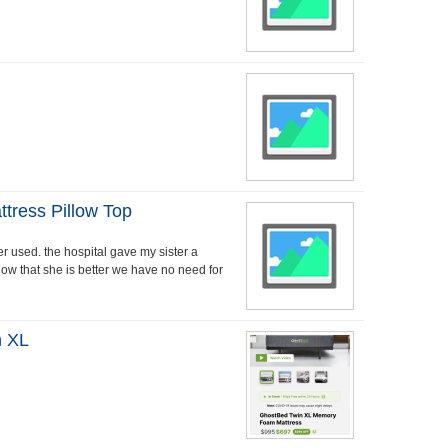
ress Pillow Top
r used. the hospital gave my sister a
now that she is better we have no need for
n XL