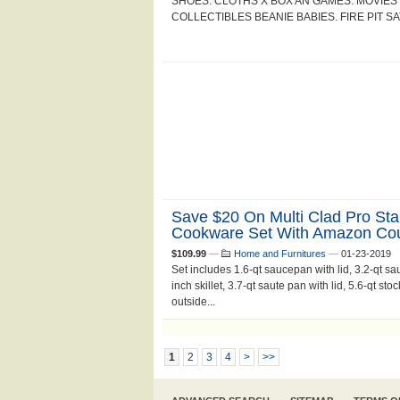
SHOES. CLOTHS X BOX AN GAMES. MOVIE
COLLECTIBLES BEANIE BABIES. FIRE PIT S
Save $20 On Multi Clad Pro Sta
Cookware Set With Amazon Co
$109.99
—
Home and Furnitures
—
01-23-2019
Set includes 1.6-qt saucepan with lid, 3.2-qt sauc
inch skillet, 3.7-qt saute pan with lid, 5.6-qt st
outside...
1
2
3
4
>
>>