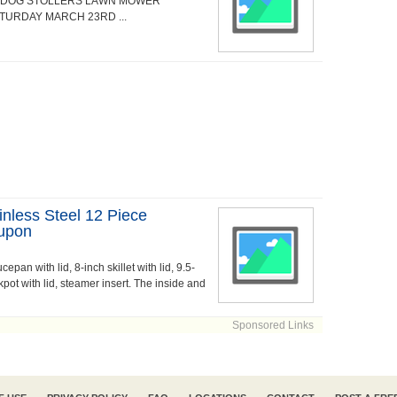
S DOG STOLLERS LAWN MOWER
ATURDAY MARCH 23RD ...
inless Steel 12 Piece
upon
epan with lid, 8-inch skillet with lid, 9.5-
ockpot with lid, steamer insert. The inside and
Sponsored Links