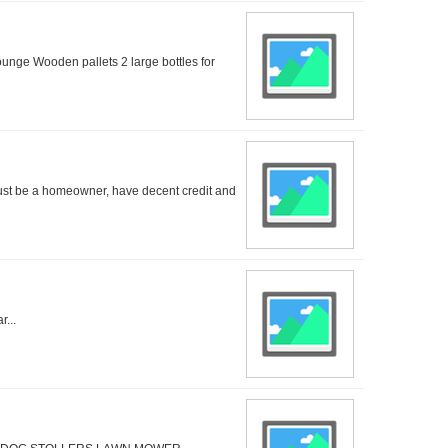
unge Wooden pallets 2 large bottles for
ust be a homeowner, have decent credit and
...