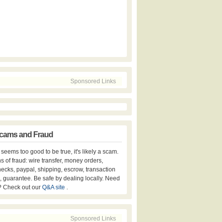
Sponsored Links
cams and Fraud
er seems too good to be true, it's likely a scam.
s of fraud: wire transfer, money orders,
hecks, paypal, shipping, escrow, transaction
, guarantee. Be safe by dealing locally. Need
? Check out our
Q&A site
.
Sponsored Links