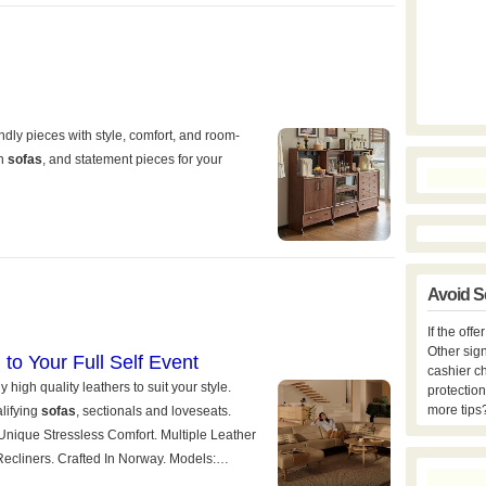
Avoid S
If the off
Other sign
cashier c
protection
more tips