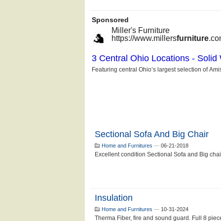
Sectional Sofa And Big Chair
Home and Furnitures
—
06-21-2018
Excellent condition Sectional Sofa and Big ch
Insulation
Home and Furnitures
—
10-31-2024
Therma Fiber, fire and sound guard. Full 8 piece