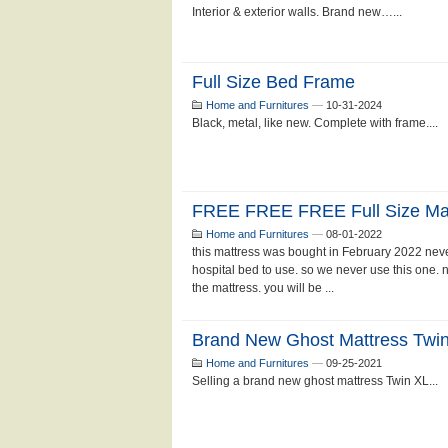
Interior & exterior walls. Brand new…...
Full Size Bed Frame
Home and Furnitures
—
10-31-2024
Black, metal, like new. Complete with frame....
FREE FREE FREE Full Size Matt
Home and Furnitures
—
08-01-2022
this mattress was bought in February 2022 neve
hospital bed to use. so we never use this one. 
the mattress. you will be ...
Brand New Ghost Mattress Twi
Home and Furnitures
—
09-25-2021
Selling a brand new ghost mattress Twin XL...