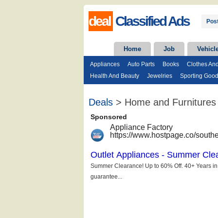
deal
Classified Ads
Post
Home
Job
Vehicl
Appliances
Auto Parts
Books
Clothes An
Health And Beauty
Jewelries
Sporting Goo
Deals
> Home and Furnitures -