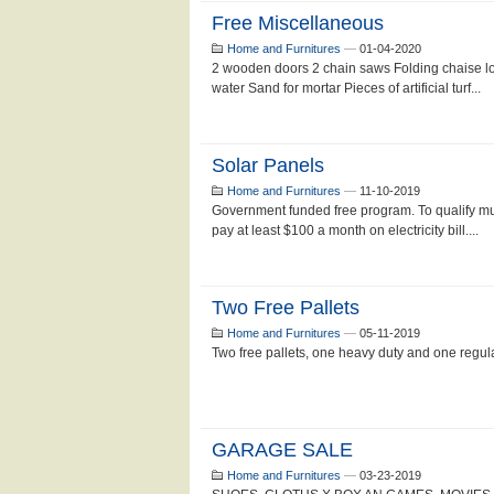
Free Miscellaneous
Home and Furnitures
—
01-04-2020
2 wooden doors 2 chain saws Folding chaise lo
water Sand for mortar Pieces of artificial turf...
Solar Panels
Home and Furnitures
—
11-10-2019
Government funded free program. To qualify m
pay at least $100 a month on electricity bill....
Two Free Pallets
Home and Furnitures
—
05-11-2019
Two free pallets, one heavy duty and one regular
GARAGE SALE
Home and Furnitures
—
03-23-2019