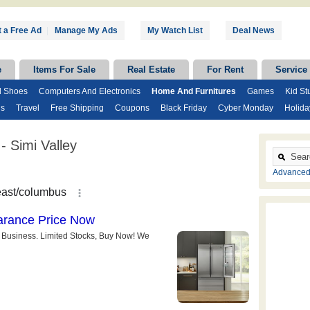
 a Free Ad
|
Manage My Ads
My Watch List
Deal News
e
Items For Sale
Real Estate
For Rent
Service
d Shoes
Computers And Electronics
Home And Furnitures
Games
Kid Stu
ds
Travel
Free Shipping
Coupons
Black Friday
Cyber Monday
Holida
 Simi Valley
Advanced