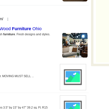
air. MOVING MUST SELL ...
s 3.5” by 15” by 47” 39.2 sq. Ft. R15