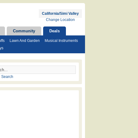
California/Simi Valley
Change Location
Community
Deals
ffs
Lawn And Garden
Musical Instruments
ys
 Search