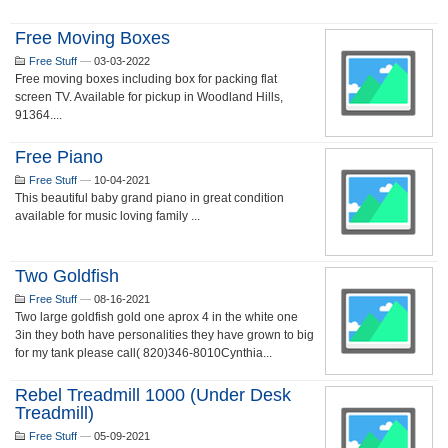
Free Moving Boxes
Free Stuff
—
03-03-2022
Free moving boxes including box for packing flat
screen TV. Available for pickup in Woodland Hills,
91364....
Free Piano
Free Stuff
—
10-04-2021
This beautiful baby grand piano in great condition
available for music loving family ...
Two Goldfish
Free Stuff
—
08-16-2021
Two large goldfish gold one aprox 4 in the white one
3in they both have personalities they have grown to big
for my tank please call( 820)346-8010Cynthia...
Rebel Treadmill 1000 (Under Desk
Treadmill)
Free Stuff
—
05-09-2021