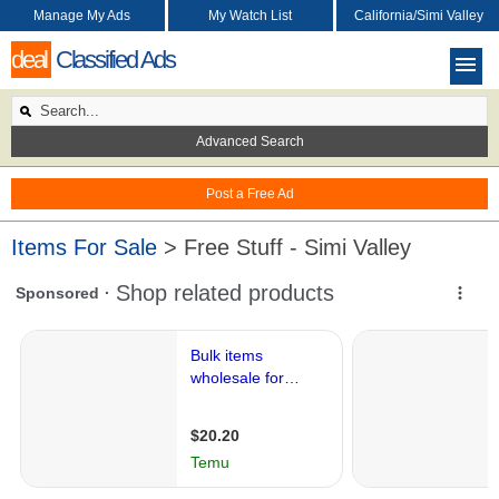
Manage My Ads
My Watch List
California/Simi Valley
deal
Classified Ads
Advanced Search
Post a Free Ad
Items For Sale
> Free Stuff - Simi Valley