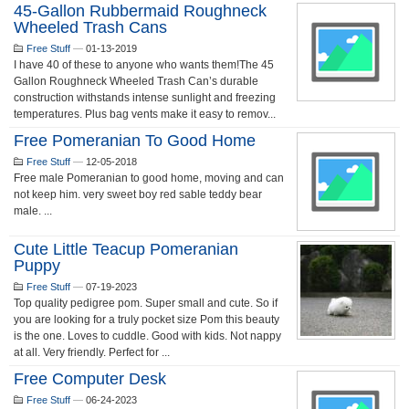
45-Gallon Rubbermaid Roughneck
Wheeled Trash Cans
Free Stuff
—
01-13-2019
I have 40 of these to anyone who wants them!The 45
Gallon Roughneck Wheeled Trash Can’s durable
construction withstands intense sunlight and freezing
temperatures. Plus bag vents make it easy to remov...
Free Pomeranian To Good Home
Free Stuff
—
12-05-2018
Free male Pomeranian to good home, moving and can
not keep him. very sweet boy red sable teddy bear
male. ...
Cute Little Teacup Pomeranian
Puppy
Free Stuff
—
07-19-2023
Top quality pedigree pom. Super small and cute. So if
you are looking for a truly pocket size Pom this beauty
is the one. Loves to cuddle. Good with kids. Not nappy
at all. Very friendly. Perfect for ...
Free Computer Desk
Free Stuff
—
06-24-2023