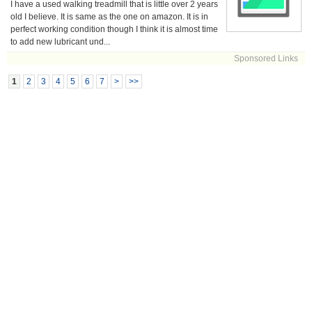
I have a used walking treadmill that is little over 2 years
old I believe. It is same as the one on amazon. It is in
perfect working condition though I think it is almost time
to add new lubricant und...
Sponsored Links
1
2
3
4
5
6
7
>
>>