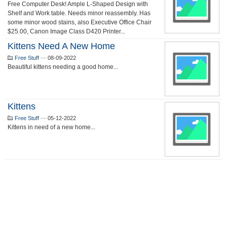
Free Computer Desk! Ample L-Shaped Design with
Shelf and Work table. Needs minor reassembly. Has
some minor wood stains, also Executive Office Chair
$25.00, Canon Image Class D420 Printer...
Kittens Need A New Home
Free Stuff
—
08-09-2022
Beautiful kittens needing a good home...
Kittens
Free Stuff
—
05-12-2022
Kittens in need of a new home...