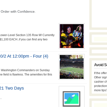
 Lower-Level Section 135 Row M! Currently
r $1,100 EACH..if you can find any two
2 At 12:00pm - Four (4)
Avoid S
s vs Washington Commanders on Sunday
If the off
 field is flawless. The amenities for this
Other sign
cashier c
protection
2021 Two Days
more tips
..