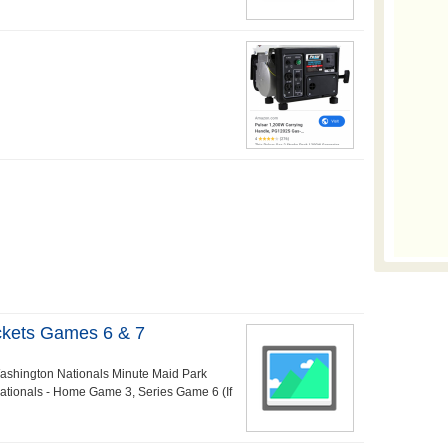
ckets Games 6 & 7
Washington Nationals Minute Maid Park
ationals - Home Game 3, Series Game 6 (If