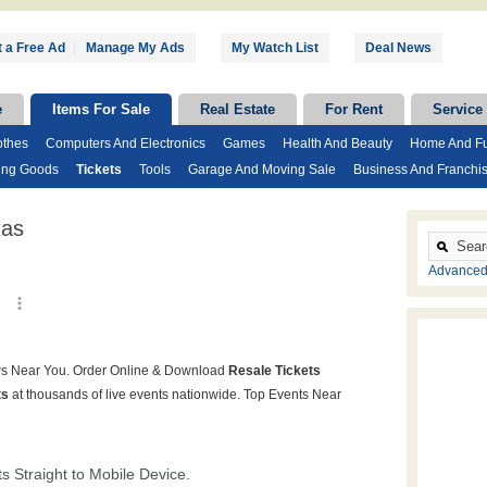
 a Free Ad
|
Manage My Ads
My Watch List
Deal News
e
Items For Sale
Real Estate
For Rent
Service
othes
Computers And Electronics
Games
Health And Beauty
Home And Fu
ing Goods
Tickets
Tools
Garage And Moving Sale
Business And Franchi
xas
Advanced