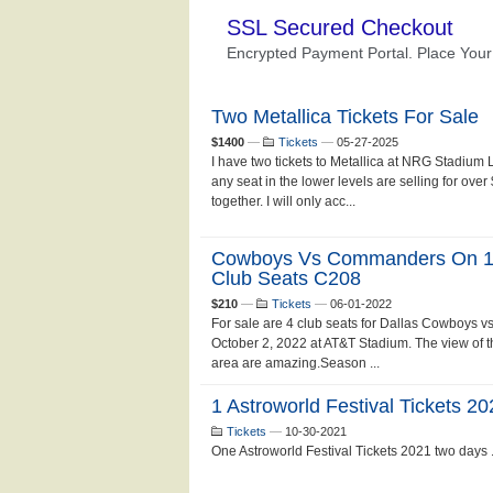
Two Metallica Tickets For Sale
$1400
—
Tickets
—
05-27-2025
I have two tickets to Metallica at NRG Stadium
any seat in the lower levels are selling for ove
together. I will only acc...
Cowboys Vs Commanders On 10/
Club Seats C208
$210
—
Tickets
—
06-01-2022
For sale are 4 club seats for Dallas Cowboy
October 2, 2022 at AT&T Stadium. The view of the
area are amazing.Season ...
1 Astroworld Festival Tickets 
Tickets
—
10-30-2021
One Astroworld Festival Tickets 2021 two days .