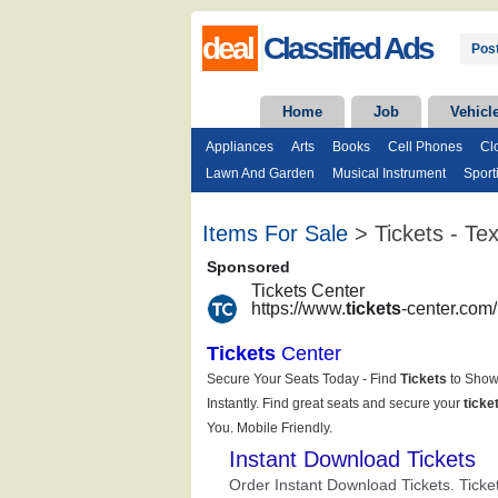
deal
Classified Ads
Post
Home
Job
Vehicl
Appliances
Arts
Books
Cell Phones
Cl
Lawn And Garden
Musical Instrument
Sport
Items For Sale
> Tickets - Te