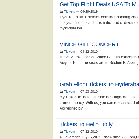
Get Top Flight Deals USA To M
Tickets
—
08-29-2019
If you're an avid traveler, consider booking chea
this year. India is a charismatic land of diverse
mysticism tha...
VINCE GILL CONCERT
Tickets
—
08-12-2019
I have 2 tickets to see Vince Gill. His concert i
August 16th. The seats are in Section B. Asking
Grab Flight Tickets To Hydera
Tickets
—
07-23-2019
My Tickets to India offer the best flight deals 
earned money. With us, you can rest assured of 
Accredited by ...
Tickets To Hello Dolly
Tickets
—
07-12-2019
4 Tickets for July26,2019, show time 7.30 pm,