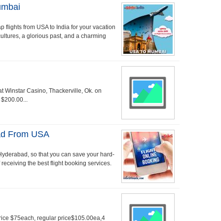
umbai
p flights from USA to India for your vacation
 cultures, a glorious past, and a charming
s at Winstar Casino, Thackerville, Ok. on
 $200.00...
bad From USA
to Hyderabad, so that you can save your hard-
receiving the best flight booking services.
Price $75each, regular price$105.00ea,4