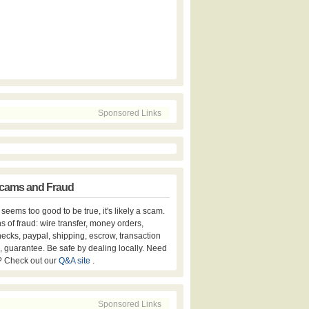
Sponsored Links
cams and Fraud
er seems too good to be true, it's likely a scam.
s of fraud: wire transfer, money orders,
hecks, paypal, shipping, escrow, transaction
, guarantee. Be safe by dealing locally. Need
? Check out our
Q&A site
.
Sponsored Links