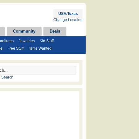
USA/Texas
Change Location
Community
Deals
rnitures
Jewelries
Kid Stuff
se
Free Stuff
Items Wanted
 Search