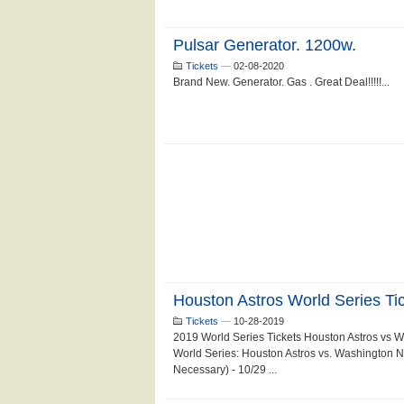
Pulsar Generator. 1200w.
Tickets
—
02-08-2020
Brand New. Generator. Gas . Great Deal!!!!!...
Houston Astros World Series Ti
Tickets
—
10-28-2019
2019 World Series Tickets Houston Astros vs 
World Series: Houston Astros vs. Washington N
Necessary) - 10/29 ...